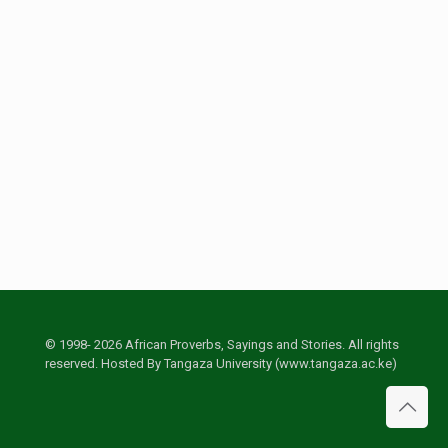
© 1998- 2026 African Proverbs, Sayings and Stories. All rights
reserved. Hosted By Tangaza University (www.tangaza.ac.ke)