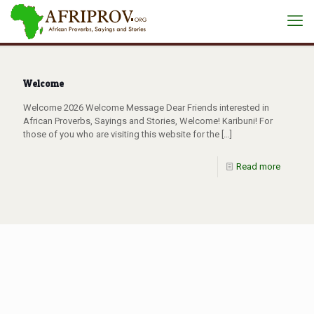
Welcome
Welcome 2026 Welcome Message Dear Friends interested in
African Proverbs, Sayings and Stories, Welcome! Karibuni! For
those of you who are visiting this website for the
[…]
Read more