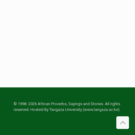
© 1998- 2026 African Proverbs, Sayings and Stories. All rights
reserved. Hosted By Tangaza University (www.tangaza.ac.ke)