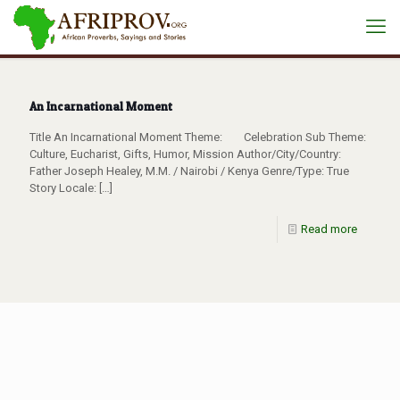
An Incarnational Moment
Title An Incarnational Moment Theme: Celebration Sub Theme:
Culture, Eucharist, Gifts, Humor, Mission Author/City/Country:
Father Joseph Healey, M.M. / Nairobi / Kenya Genre/Type: True
Story Locale:
[…]
Read more