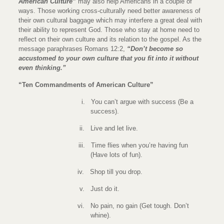
American Culture”
may also help Americans in a couple of
ways. Those working cross-culturally need better awareness of
their own cultural baggage which may interfere a great deal with
their ability to represent God. Those who stay at home need to
reflect on their own culture and its relation to the gospel. As the
message paraphrases Romans 12:2,
“Don’t become so
accustomed to your own culture that you fit into it without
even thinking.”
“Ten Commandments of American Culture”
i.
You can’t argue with success (Be a
success).
ii.
Live and let live.
iii.
Time flies when you’re having fun
(Have lots of fun).
iv.
Shop till you drop.
v.
Just do it.
vi.
No pain, no gain (Get tough. Don’t
whine).