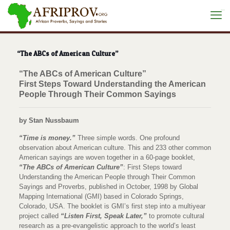
situs toto
“The ABCs of American Culture”
“The ABCs of American Culture”
First Steps Toward Understanding the American
People Through Their Common Sayings
by Stan Nussbaum
“Time is money.”
Three simple words. One profound
observation about American culture. This and 233 other common
American sayings are woven together in a 60-page booklet,
“The ABCs of American Culture”
: First Steps toward
Understanding the American People through Their Common
Sayings and Proverbs, published in October, 1998 by Global
Mapping International (GMI) based in Colorado Springs,
Colorado, USA. The booklet is GMI’s first step into a multiyear
project called
“Listen First, Speak Later,”
to promote cultural
research as a pre-evangelistic approach to the world’s least