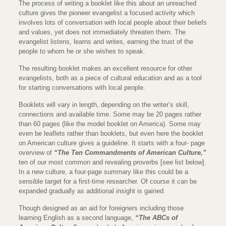
The process of writing a booklet like this about an unreached
culture gives the pioneer evangelist a focused activity which
involves lots of conversation with local people about their beliefs
and values, yet does not immediately threaten them. The
evangelist listens, learns and writes, earning the trust of the
people to whom he or she wishes to speak.
The resulting booklet makes an excellent resource for other
evangelists, both as a piece of cultural education and as a tool
for starting conversations with local people.
Booklets will vary in length, depending on the writer’s skill,
connections and available time. Some may be 20 pages rather
than 60 pages (like the model booklet on America). Some may
even be leaflets rather than booklets, but even here the booklet
on American culture gives a guideline. It starts with a four- page
overview of
“The Ten Commandments of American Culture,”
ten of our most common and revealing proverbs [see list below].
In a new culture, a four-page summary like this could be a
sensible target for a first-time researcher. Of course it can be
expanded gradually as additional insight is gained.
Though designed as an aid for foreigners including those
learning English as a second language,
“The ABCs of