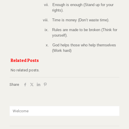
vii.
Enough is enough (Stand up for your
rights).
viii.
Time is money (Don’t waste time).
ix.
Rules are made to be broken (Think for
yourself).
x.
God helps those who help themselves
(Work hard)
Related Posts
No related posts.
Share
Welcome