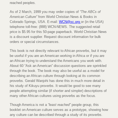
reached peoples.
As of 2 March, 1999 you may order copies of
“The ABCs of
American Culture”
from World Christian News & Books in
Colorado Springs, USA. E-mail:
WCN@xc.org
or (in the USA)
telephone toll-free: (888) WCN-NEWS. The suggested retail
price is $5.95 for this 50-page paperback. World Christian News
is a discount supplier. Request discount information for bulk
orders or special circumstances.
This book is not directly relevant to African proverbs, but it may
be useful if you are an American working in Africa or if you are
an African trying to understand the Americans you work with.
About 60 “Ask an American” discussion questions are sprinkled
through the book. The book may also be useful as a model for
describing an African culture through looking at its common
proverbs. Gerald Wanjohi has done this in much more detail in
his study of Kikuyu proverbs. It would be good to see many
people attempting similar (if shorter and simpler) descriptions of
many other African cultures using proverbs as the focus.
Though America is not a
“least reached”
people group, this
booklet on American culture serves as a prototype, showing how
any culture can be described through a study of its proverbs.