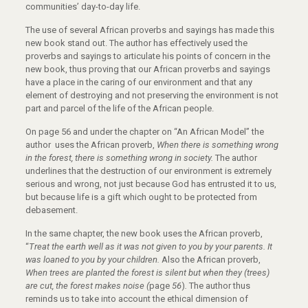
communities’ day-to-day life.
The use of several African proverbs and sayings has made this
new book stand out. The author has effectively used the
proverbs and sayings to articulate his points of concern in the
new book, thus proving that our African proverbs and sayings
have a place in the caring of our environment and that any
element of destroying and not preserving the environment is not
part and parcel of the life of the African people.
On page 56 and under the chapter on “An African Model” the
author uses the African proverb,
When there is something wrong
in the forest, there is something wrong in society.
The author
underlines that the destruction of our environment is extremely
serious and wrong, not just because God has entrusted it to us,
but because life is a gift which ought to be protected from
debasement.
In the same chapter, the new book uses the African proverb,
“
Treat the earth well as it was not given to you by your parents. It
was loaned to you by your children.
Also the African proverb,
When trees are planted the forest is silent but when they (trees)
are cut, the forest makes noise (
page
56
)
.
The author thus
reminds us to take into account the ethical dimension of