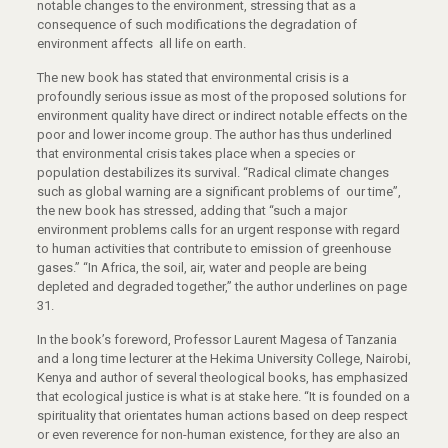
notable changes to the environment, stressing that as a
consequence of such modifications the degradation of
environment affects all life on earth.
The new book has stated that environmental crisis is a
profoundly serious issue as most of the proposed solutions for
environment quality have direct or indirect notable effects on the
poor and lower income group. The author has thus underlined
that environmental crisis takes place when a species or
population destabilizes its survival. “Radical climate changes
such as global warning are a significant problems of our time”,
the new book has stressed, adding that “such a major
environment problems calls for an urgent response with regard
to human activities that contribute to emission of greenhouse
gases.” “In Africa, the soil, air, water and people are being
depleted and degraded together,” the author underlines on page
31.
In the book’s foreword, Professor Laurent Magesa of Tanzania
and a long time lecturer at the Hekima University College, Nairobi,
Kenya and author of several theological books, has emphasized
that ecological justice is what is at stake here. “It is founded on a
spirituality that orientates human actions based on deep respect
or even reverence for non-human existence, for they are also an