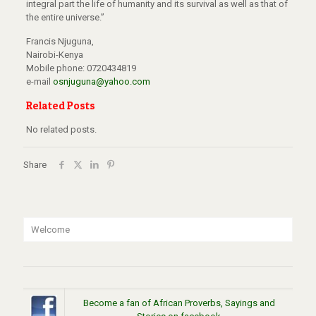
integral part the life of humanity and its survival as well as that of
the entire universe.”
Francis Njuguna,
Nairobi-Kenya
Mobile phone: 0720434819
e-mail
osnjuguna@yahoo.com
Related Posts
No related posts.
Share
Welcome
Become a fan of African Proverbs, Sayings and