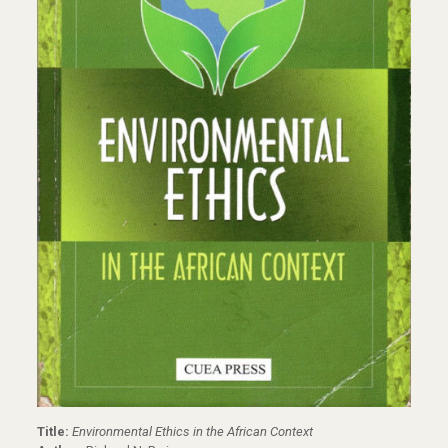
Title:
Environmental Ethics in the African Context