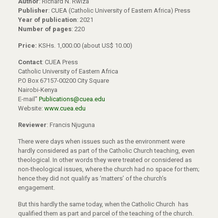
Author
: Richard N. Rwiza
Publisher
: CUEA (Catholic University of Eastern Africa) Press
Year of publication
: 2021
Number of pages
: 220
Price:
KSHs. 1,000.00 (about US$ 10.00)
Contact
: CUEA Press
Catholic University of Eastern Africa
P.O Box 67157-00200 City Square
Nairobi-Kenya
E-mail”
Publications@cuea.edu
Website:
www.cuea.edu
Reviewer
: Francis Njuguna
There were days when issues such as the environment were
hardly considered as part of the Catholic Church teaching, even
theological. In other words they were treated or considered as
non-theological issues, where the church had no space for them;
hence they did not qualify as ‘matters’ of the church’s
engagement.
But this hardly the same today, when the Catholic Church has
qualified them as part and parcel of the teaching of the church.