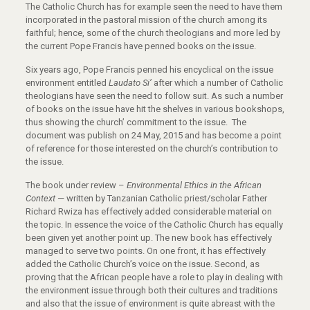
The Catholic Church has for example seen the need to have them
incorporated in the pastoral mission of the church among its
faithful; hence, some of the church theologians and more led by
the current Pope Francis have penned books on the issue.
Six years ago, Pope Francis penned his encyclical on the issue
environment entitled
Laudato Si’
after which a number of Catholic
theologians have seen the need to follow suit. As such a number
of books on the issue have hit the shelves in various bookshops,
thus showing the church’ commitment to the issue. The
document was publish on 24 May, 2015 and has become a point
of reference for those interested on the church’s contribution to
the issue.
The book under review –
Environmental Ethics in the African
Context
— written by Tanzanian Catholic priest/scholar Father
Richard Rwiza has effectively added considerable material on
the topic. In essence the voice of the Catholic Church has equally
been given yet another point up. The new book has effectively
managed to serve two points. On one front, it has effectively
added the Catholic Church’s voice on the issue. Second, as
proving that the African people have a role to play in dealing with
the environment issue through both their cultures and traditions
and also that the issue of environment is quite abreast with the