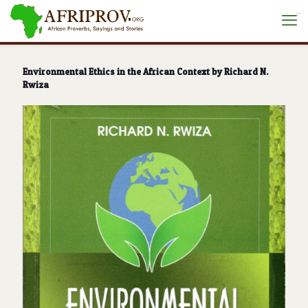
situs toto
Environmental Ethics in the African Context by Richard N.
Rwiza