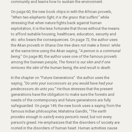
community and learns how to sustain the environment.
On page 60, the new book chips in with the African proverb,
“
When two elephants fight,
it is the grass that suffers” w
hile
stressing that when nature fights back against human
exploitation, it is the less fortunate that those without the means
to afford suitable housing, healthcare, education, security and
etc. who bears the consequences. On page 72, the author uses
the Akan proverb in Ghana
One tree does not make a forest.
while
at the same time using the Akan saying, “
A person is a communal
being
.” On page 80, the author uses one of the famous proverb
among the Guinean people,
The forest is our skin and if one
removes the skin of the human being, the end result is death.
In the chapter on “Future Generations” the author uses the
saying, “
Do unto your
successors as you would have had your
predecessors do unto you.”
He thus stresses that the present
generations have the obligation to make sure the forests and
needs of the contemporary and future generations are fully
safeguarded On page 149, the new book uses a saying from the
famous Indian philosopher, Mahatma Gandhi, “
The earth
provides enough to satisfy every person’s need
, but not every
person’s greed. He emphasizes that the disorders of society are
rooted in the disorders of human heart. Human activities cause