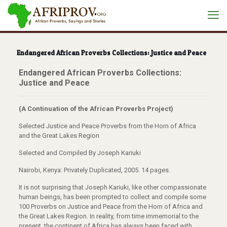
situs toto
Endangered African Proverbs Collections: Justice and Peace
Endangered African Proverbs Collections:
Justice and Peace
(A Continuation of the African Proverbs Project)
Selected Justice and Peace Proverbs from the Horn of Africa
and the Great Lakes Region
Selected and Compiled By Joseph Kariuki
Nairobi, Kenya: Privately Duplicated, 2005. 14 pages.
It is not surprising that Joseph Kariuki, like other compassionate
human beings, has been prompted to collect and compile some
100 Proverbs on Justice and Peace from the Horn of Africa and
the Great Lakes Region. In reality, from time immemorial to the
present, the continent of Africa has always been faced with