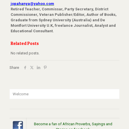
jopahanya@yahoo.com
Retired Teacher, Commissar, Party Secretary, District
Commissioner, Veteran Publisher/Editor, Author of Books,
Graduate from Sydney University (Australia) and De
Montfort University U.K, freelance Journalist, Analyst and
Educational Consultant.
Related Posts
No related posts.
Share
Welcome
Become a fan of African Proverbs, Sayings and