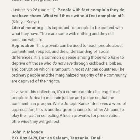
Justice, No.26 (page 11):
People with feet complain they do
not have shoes. What will those without feet complain of?
(Kikuyu, Kenya)
Literal meaning
: It is important for people to be content with
what they have. There are some with nothing and they still
continue with life.
Application
: This proverb can be used to teach people about
contentment, respect, and the understanding of social
differences. It is a common disease among those who
have
to
deprive off those who
do not have
through kickbacks, bribes,
and corruption which is rampant in most African countries. The
ordinary people and the marginalized majority of the community
are deprived of their rights.
In view of this collection, it’s a commendable challenge to all
people in Africa to maintain justice and peace so that the
continent can prosper. While Joseph Kariuki deserves a word of
appreciation, this is another good chance for other Africans to
play their part in collecting African proverbs for preservation
otherwise they will get lost.
John P. Mbonde
P.O. Box 3479, Dar es Salaam, Tanzania. Email: