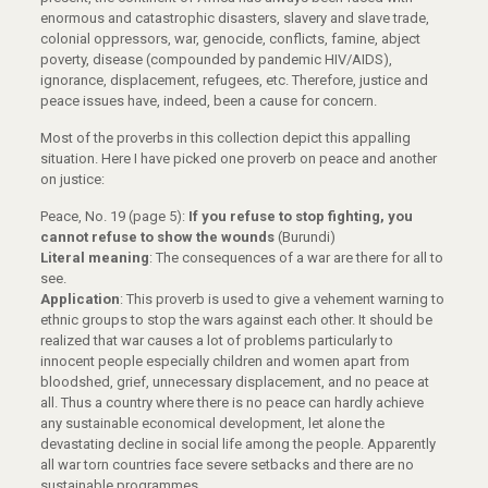
enormous and catastrophic disasters, slavery and slave trade,
colonial oppressors, war, genocide, conflicts, famine, abject
poverty, disease (compounded by pandemic HIV/AIDS),
ignorance, displacement, refugees, etc. Therefore, justice and
peace issues have, indeed, been a cause for concern.
Most of the proverbs in this collection depict this appalling
situation. Here I have picked one proverb on peace and another
on justice:
Peace, No. 19 (page 5):
If you refuse to stop fighting, you
cannot refuse to show the wounds
(Burundi)
Literal meaning
: The consequences of a war are there for all to
see.
Application
: This proverb is used to give a vehement warning to
ethnic groups to stop the wars against each other. It should be
realized that war causes a lot of problems particularly to
innocent people especially children and women apart from
bloodshed, grief, unnecessary displacement, and no peace at
all. Thus a country where there is no peace can hardly achieve
any sustainable economical development, let alone the
devastating decline in social life among the people. Apparently
all war torn countries face severe setbacks and there are no
sustainable programmes.