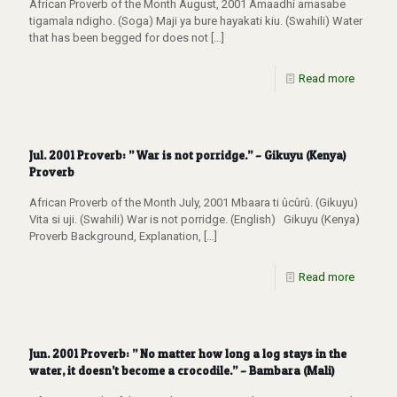
African Proverb of the Month August, 2001 Amaadhi amasabe
tigamala ndigho. (Soga) Maji ya bure hayakati kiu. (Swahili) Water
that has been begged for does not
[…]
Read more
Jul. 2001 Proverb: ” War is not porridge.” – Gikuyu (Kenya)
Proverb
African Proverb of the Month July, 2001 Mbaara ti ûcûrû. (Gikuyu)
Vita si uji. (Swahili) War is not porridge. (English) Gikuyu (Kenya)
Proverb Background, Explanation,
[…]
Read more
Jun. 2001 Proverb: ” No matter how long a log stays in the
water, it doesn’t become a crocodile.” – Bambara (Mali)