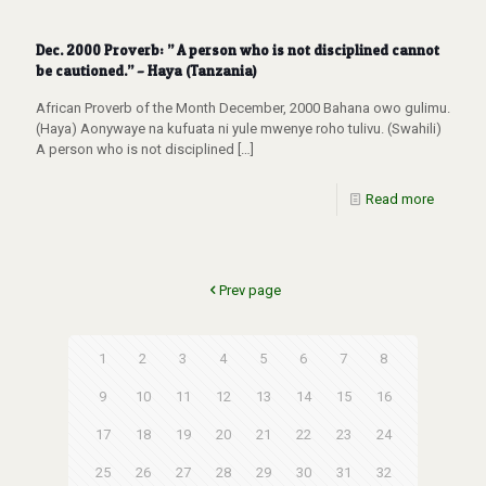
Dec. 2000 Proverb: ” A person who is not disciplined cannot
be cautioned.” – Haya (Tanzania)
African Proverb of the Month December, 2000 Bahana owo gulimu.
(Haya) Aonywaye na kufuata ni yule mwenye roho tulivu. (Swahili)
A person who is not disciplined
[…]
Read more
Prev page
1
2
3
4
5
6
7
8
9
10
11
12
13
14
15
16
17
18
19
20
21
22
23
24
25
26
27
28
29
30
31
32