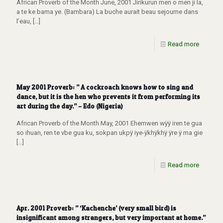
African Proverb of the Month June, 2001 Jirikurun men o men ji la,
a te ke bama ye. (Bambara) La buche aurait beau sejourne dans
l’eau,
[…]
Read more
May 2001 Proverb: ” A cockroach knows how to sing and
dance, but it is the hen who prevents it from performing its
art during the day.” – Edo (Nigeria)
African Proverb of the Month May, 2001 Ehemwen wÿÿ iren te gua
so ihuan, ren te vbe gua ku, sokpan ukpÿ iye-ÿkhÿkhÿ ÿre ÿ ma gie
[…]
Read more
Apr. 2001 Proverb: ” ‘Kachenche’ (very small bird) is
insignificant among strangers, but very important at home.”