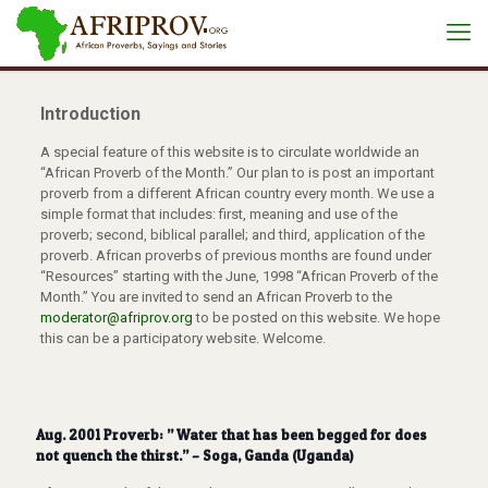
Introduction
A special feature of this website is to circulate worldwide an
“African Proverb of the Month.” Our plan to is post an important
proverb from a different African country every month. We use a
simple format that includes: first, meaning and use of the
proverb; second, biblical parallel; and third, application of the
proverb. African proverbs of previous months are found under
“Resources” starting with the June, 1998 “African Proverb of the
Month.” You are invited to send an African Proverb to the
moderator@afriprov.org
to be posted on this website. We hope
this can be a participatory website. Welcome.
Aug. 2001 Proverb: ” Water that has been begged for does
not quench the thirst.” – Soga, Ganda (Uganda)