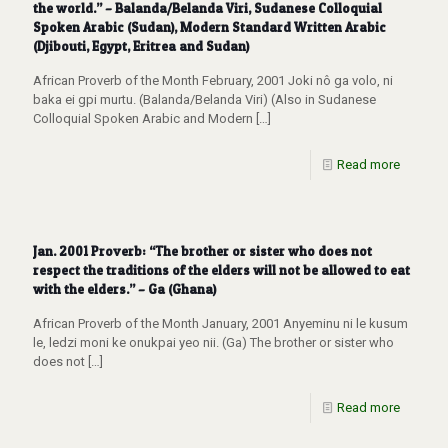
the world.” – Balanda/Belanda Viri, Sudanese Colloquial
Spoken Arabic (Sudan), Modern Standard Written Arabic
(Djibouti, Egypt, Eritrea and Sudan)
African Proverb of the Month February, 2001 Joki nô ga volo, ni
baka ei gpi murtu. (Balanda/Belanda Viri) (Also in Sudanese
Colloquial Spoken Arabic and Modern
[…]
Read more
Jan. 2001 Proverb: “The brother or sister who does not
respect the traditions of the elders will not be allowed to eat
with the elders.” – Ga (Ghana)
African Proverb of the Month January, 2001 Anyeminu ni le kusum
le, ledzi moni ke onukpai yeo nii. (Ga) The brother or sister who
does not
[…]
Read more