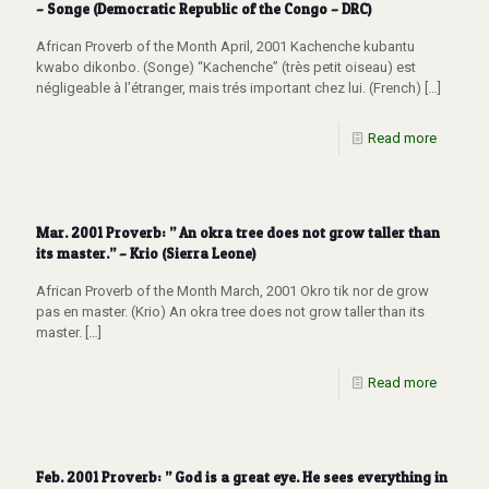
– Songe (Democratic Republic of the Congo – DRC)
African Proverb of the Month April, 2001 Kachenche kubantu
kwabo dikonbo. (Songe) “Kachenche” (très petit oiseau) est
négligeable à l’étranger, mais trés important chez lui. (French)
[…]
Read more
Mar. 2001 Proverb: ” An okra tree does not grow taller than
its master.” – Krio (Sierra Leone)
African Proverb of the Month March, 2001 Okro tik nor de grow
pas en master. (Krio) An okra tree does not grow taller than its
master.
[…]
Read more
Feb. 2001 Proverb: ” God is a great eye. He sees everything in