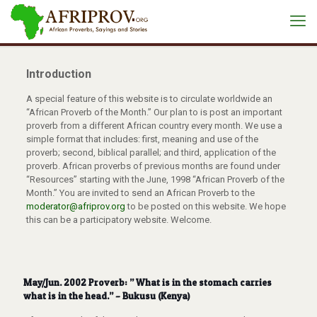
Introduction
A special feature of this website is to circulate worldwide an
“African Proverb of the Month.” Our plan to is post an important
proverb from a different African country every month. We use a
simple format that includes: first, meaning and use of the
proverb; second, biblical parallel; and third, application of the
proverb. African proverbs of previous months are found under
“Resources” starting with the June, 1998 “African Proverb of the
Month.” You are invited to send an African Proverb to the
moderator@afriprov.org
to be posted on this website. We hope
this can be a participatory website. Welcome.
May/Jun. 2002 Proverb: ” What is in the stomach carries
what is in the head.” – Bukusu (Kenya)