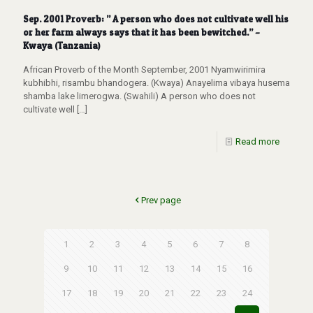
Sep. 2001 Proverb: ” A person who does not cultivate well his
or her farm always says that it has been bewitched.” –
Kwaya (Tanzania)
African Proverb of the Month September, 2001 Nyamwirimira
kubhibhi, risambu bhandogera. (Kwaya) Anayelima vibaya husema
shamba lake limerogwa. (Swahili) A person who does not
cultivate well
[…]
Read more
Prev page
1
2
3
4
5
6
7
8
9
10
11
12
13
14
15
16
17
18
19
20
21
22
23
24