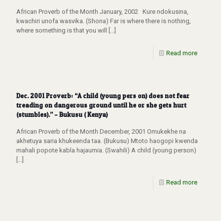
African Proverb of the Month January, 2002 Kure ndokusina,
kwachiri unofa wasvika. (Shona) Far is where there is nothing,
where something is that you will
[…]
Read more
Dec. 2001 Proverb: “A child (young pers on) does not fear
treading on dangerous ground until he or she gets hurt
(stumbles).” – Bukusu ( Kenya)
African Proverb of the Month December, 2001 Omukekhe na
akhetuya saria khukeenda taa. (Bukusu) Mtoto haogopi kwenda
mahali popote kabla hajaumia. (Swahili) A child (young person)
[…]
Read more