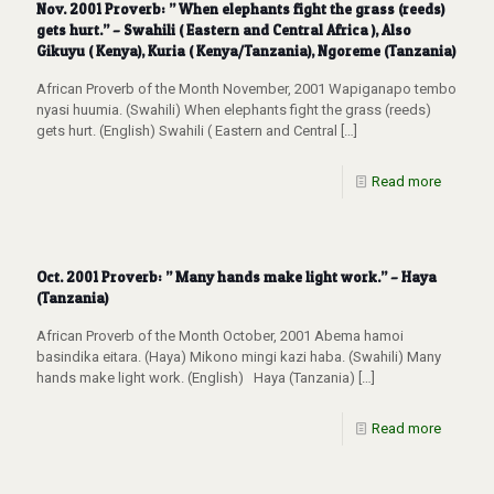
Nov. 2001 Proverb: ” When elephants fight the grass (reeds)
gets hurt.” – Swahili ( Eastern and Central Africa ), Also
Gikuyu ( Kenya), Kuria ( Kenya/Tanzania), Ngoreme (Tanzania)
African Proverb of the Month November, 2001 Wapiganapo tembo
nyasi huumia. (Swahili) When elephants fight the grass (reeds)
gets hurt. (English) Swahili ( Eastern and Central
[…]
Read more
Oct. 2001 Proverb: ” Many hands make light work.” – Haya
(Tanzania)
African Proverb of the Month October, 2001 Abema hamoi
basindika eitara. (Haya) Mikono mingi kazi haba. (Swahili) Many
hands make light work. (English) Haya (Tanzania)
[…]
Read more