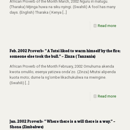
African Proverb of the Month March, 2002 Nguru iri matugu.
(Tharaka) Mjinga huwa na siku nyingi. (Swahili) A fool has many
days. (English) Tharaka ( Kenya
[…]
Read more
Feb. 2002 Proverb: ” A Tutsi liked to warm himself by the fire;
someone else took the bull.” – Zinza ( Tanzania)
African Proverb of the Month February, 2002 Omuhuma akenda
kwota omulilo; esenya yatizwa onda’zo. (Zinza) Mtutsi alipenda
kuota moto; dume la ng’ombe likachukuliwa na mwingine.
(Swahili)
[…]
Read more
Jan. 2002 Proverb: ” Where there is a will there is a way.” –
Shona (Zimbabwe)