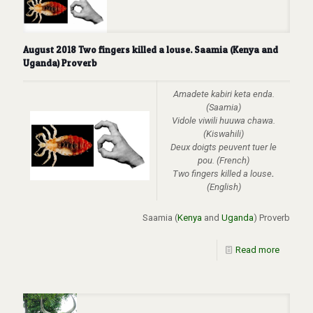
August 2018 Two fingers killed a louse. Saamia (Kenya and
Uganda) Proverb
Amadete kabiri keta enda.
(Saamia)
Vidole viwili huuwa chawa.
(Kiswahili)
Deux doigts peuvent tuer le
pou.
(French)
Two fingers killed a louse
.
(English)
Saamia (
Kenya
and
Uganda
) Proverb
Read more