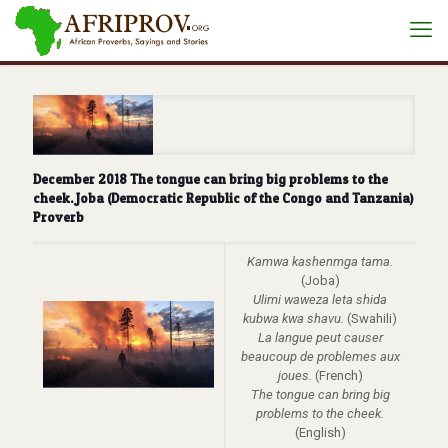
December 2018 The tongue can bring big problems to the
cheek. Joba (Democratic Republic of the Congo and Tanzania)
Proverb
Kamwa kashenmga tama.
(Joba)
Ulimi waweza leta shida
kubwa kwa shavu.
(Swahili)
La langue peut causer
beaucoup de problemes aux
joues.
(French)
The tongue can bring big
problems to the cheek.
(English)