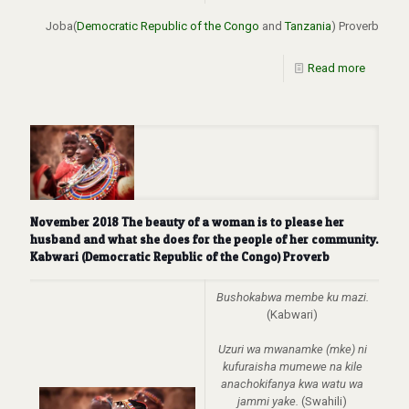
Joba(
Democratic Republic of the Congo
and
Tanzania
) Proverb
Read more
November 2018 The beauty of a woman is to please her
husband and what she does for the people of her community.
Kabwari (Democratic Republic of the Congo) Proverb
Bushokabwa membe ku mazi.
(Kabwari)
Uzuri wa mwanamke (mke) ni
kufuraisha mumewe na kile
anachokifanya kwa watu wa
jammi yake.
(Swahili)