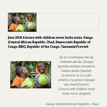
June 2018 A house with children never lacks noise. Sango
(Central African Republic, Chad, Democratic Republic of
Congo (DRC), Republic of the Congo, Tanzania) Proverb
Da so a molengue ake da,
makelele ake da. (Sango)
Nyumba ambayo ina watoto,
haikosi kelele.(Swahili)
La maison ou il y a des
enfants, n’a jamais manqué
des bruits(French)
A house with children never
lacks noise. (English)
Sango (Central African Republic, Chad,