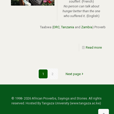
souffert.
(French)
No person can talk about
hunger better than the one
who suffered it
.
(English)
Taabwa
(
DRC
,
Tanzania
and
Zambia
)
Proverb
Read more
1
2
Next page
© 1998- 2026 African Proverbs, Sayings and Stories. All rights
reserved. Hosted By Tangaza University (www.tangaza.ac.ke)