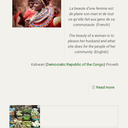
La beaute d’une femme est
de plaire son mari et de tout
ce qu’elle fait aux gens de sa
communaute.
(French)
The beauty of a woman is to
please her husband and what
she does for the people of her
community.
(English)
Kabwari (
Democratic Republic of the Congo
)
Proverb
Read more