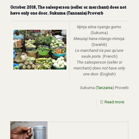
October 2018, The salesperson (seller or merchant) does not
have only one door. Sukuma (Tanzania) Proverb
Njinja atina nyango gumo.
(Sukuma)
Mwuzaji hana mlango mmoja.
(Swahili)
Le marchand n'a pas qu'une
seule porte.
(French)
The
salesperson (seller or
merchant) does not have only
one door.
(English)
Sukuma (
Tanzania
) Proverb
Read more