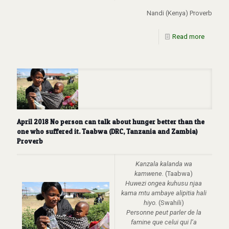
Nandi (Kenya) Proverb
Read more
April 2018 No person can talk about hunger better than the
one who suffered it. Taabwa (DRC, Tanzania and Zambia)
Proverb
Kanzala kalanda wa
kamwene.
(Taabwa)
Huwezi ongea kuhusu njaa
kama mtu ambaye alipitia hali
hiyo.
(Swahili)
Personne peut parler de la
famine que celui qui l’a