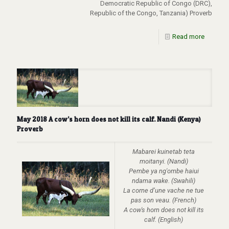
Democratic Republic of Congo (DRC),
Republic of the Congo, Tanzania) Proverb
Read more
May 2018 A cow’s horn does not kill its calf. Nandi (Kenya)
Proverb
Mabarei kuinetab teta
moitanyi. (Nandi)
Pembe ya ng'ombe haiui
ndama wake. (Swahili)
La corne d’une vache ne tue
pas son veau. (French)
A cow's horn does not kill its
calf. (English)