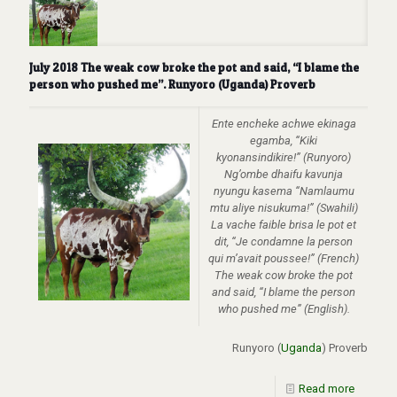
July 2018 The weak cow broke the pot and said, “I blame the
person who pushed me”. Runyoro (Uganda) Proverb
Ente encheke achwe ekinaga
egamba, “Kiki
kyonansindikire!” (Runyoro)
Ng’ombe dhaifu kavunja
nyungu kasema “Namlaumu
mtu aliye nisukuma!” (Swahili)
La vache faible brisa le pot et
dit, “Je condamne la person
qui m’avait poussee!” (French)
The weak cow broke the pot
and said, “I blame the person
who pushed me” (English).
Runyoro (
Uganda
) Proverb
Read more