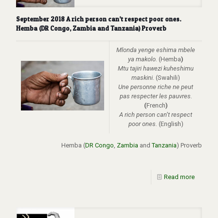
September 2018 A rich person can’t respect poor ones.
Hemba (DR Congo, Zambia and Tanzania) Proverb
Mlonda yenge eshima mbele
ya makolo.
(Hemba
)
Mtu tajiri hawezi kuheshimu
maskini.
(Swahili)
Une personne riche ne peut
pas respecter les pauvres.
(
French
)
A rich person can’t respect
poor ones.
(English)
Hemba (
DR Congo
,
Zambia
and
Tanzania
)
Proverb
Read more