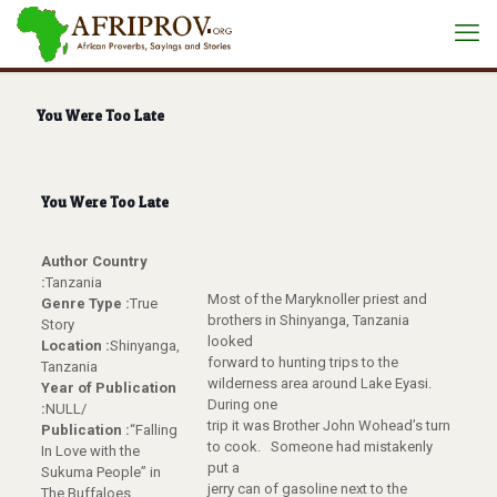
You Were Too Late
You Were Too Late
Author Country
:
Tanzania
Most of the Maryknoller priest and
Genre Type :
True
brothers in Shinyanga, Tanzania
Story
looked
Location :
Shinyanga,
forward to hunting trips to the
Tanzania
wilderness area around Lake Eyasi.
Year of Publication
During one
:
NULL/
trip it was Brother John Wohead’s turn
Publication :
“Falling
to cook. Someone had mistakenly
In Love with the
put a
Sukuma People” in
jerry can of gasoline next to the
The Buffaloes