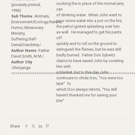
cooking fire in place of the normal jerry
(privately printed,
can
1996)
of drinking water. When John went to
Sub Theme :
Animals,
pour some water into a pot on the fire,
Environment/Ecology/Nature,
the petrol ignited splashing over him
Humor, Missionary
as well. He managed to get his pants
Ministry,
off
Suffering/Self-
quickly and to roll on the ground to
Denial/Hardship/
extinguish the flames, but he was still
Author Name :
Father
badly burned. Father Don Sybertz
David Smith, M.M./
claims to have saved John by covering
Author City
him with
:
Shinyanga
a blanket, but to this day John
==========================================================
continues to chide Don, "You were too
late!" To
which Don always retorts, "You still
haven’t thanked me for saving your
life!"
Share