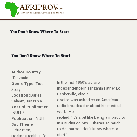
You Don’t Know Where To Start
You Don’t Know Where To Start
Author Country
:
Tanzania
In the mid-1950’s before
Genre Type :
True
independence in Tanzania Father Ed
Story
Baskerville, also a
Location :
Dar es
doctor, was asked by an American
Salaam, Tanzania
radio broadcaster about his medical
Year of Publication
work. He
:
NULL/
replied: "It’s a bit like being a mosquito
Publication :
NULL
in a nudist colony — there’s so much
Sub Theme
to do that you don’t know where to
:
Education,
start."
Healing/Health, Life,