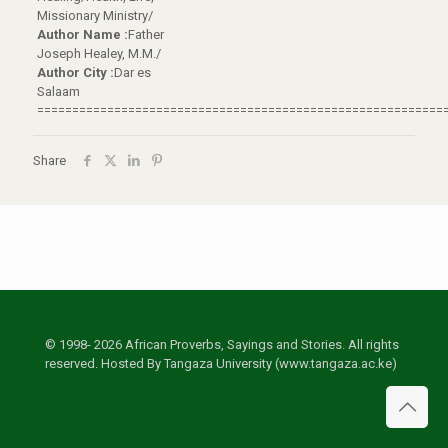
Missionary Ministry/
Author Name :
Father
Joseph Healey, M.M./
Author City :
Dar es
Salaam
==========================================================
Share
© 1998- 2026 African Proverbs, Sayings and Stories. All rights
reserved. Hosted By Tangaza University (www.tangaza.ac.ke)