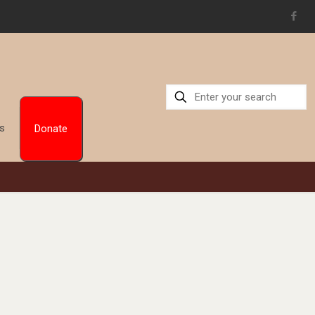
Us
Donate