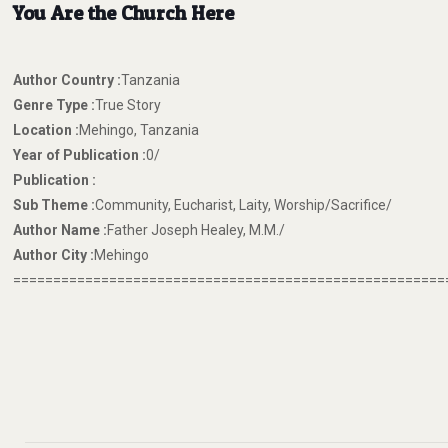
You Are the Church Here
Author Country :
Tanzania
Genre Type :
True Story
Location :
Mehingo, Tanzania
Year of Publication :
0/
Publication :
Sub Theme :
Community, Eucharist, Laity, Worship/Sacrifice/
Author Name :
Father Joseph Healey, M.M./
Author City :
Mehingo
======================================================