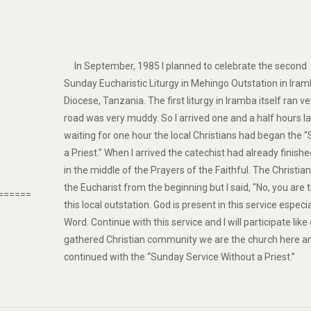
In September, 1985 I planned to celebrate the second
Sunday Eucharistic Liturgy in Mehingo Outstation in Ir
Diocese, Tanzania. The first liturgy in Iramba itself ran ve
road was very muddy. So I arrived one and a half hours l
waiting for one hour the local Christians had began the 
a Priest.” When I arrived the catechist had already finis
in the middle of the Prayers of the Faithful. The Christi
the Eucharist from the beginning but I said, "No, you are 
======
this local outstation. God is present in this service especi
Word. Continue with this service and I will participate lik
gathered Christian community we are the church here an
continued with the “Sunday Service Without a Priest.”