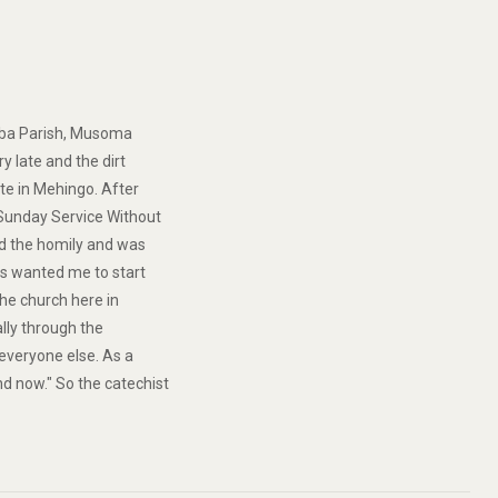
amba Parish, Musoma
ry late and the dirt
ate in Mehingo. After
“Sunday Service Without
hed the homily and was
ans wanted me to start
the church here in
ally through the
e everyone else. As a
d now." So the catechist