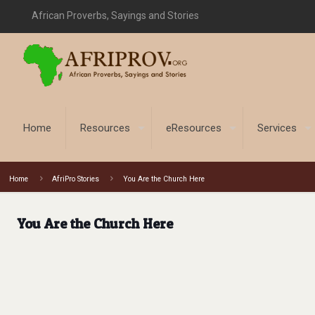
African Proverbs, Sayings and Stories
Home
Resources
eResources
Services
Home
AfriPro Stories
You Are the Church Here
You Are the Church Here