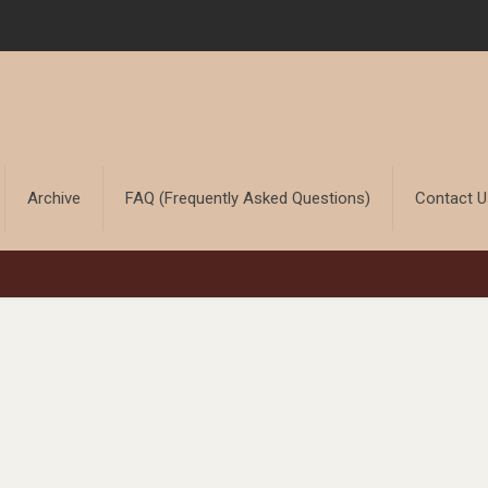
Archive
FAQ (Frequently Asked Questions)
Contact 