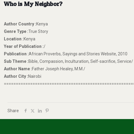
Who is My Neighbor?
Author Country :
Kenya
Genre Type :
True Story
Location :
Kenya
Year of Publication :
/
Publication :
African Proverbs, Sayings and Stories Website, 2010
Sub Theme :
Bible, Compassion, Inculturation, Self-sacrifice, Service/
Author Name :
Father Joseph Healey, M.M./
Author City :
Nairobi
======================================================
Share