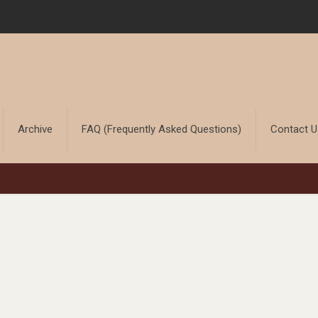
Archive
FAQ (Frequently Asked Questions)
Contact 