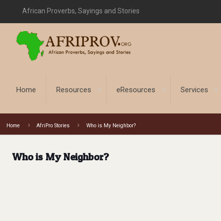
African Proverbs, Sayings and Stories
Home
Resources
eResources
Services
Home
AfriPro Stories
Who is My Neighbor?
Who is My Neighbor?