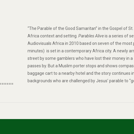
“The
Parable of the Good Samaritan
” in the Gospel of St
Africa context and setting.
Parables Alive
is a series of 
Audiovisuals Africa in 2010 based on seven of the most
minutes) is set in a contemporary Africa city. A newly arr
street by some gamblers who have lost their money in a
passes by. But a Muslim porter stops and shows compassio
baggage cart to a nearby hotel and the story continues 
backgrounds who are challenged by Jesus’ parable to “g
======