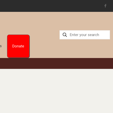
Us
Donate