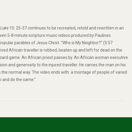
.
Luke
10: 25-37 continues to be recreated, retold and rewritten in an
seven 5-8 minute scripture music videos produced by Paulines
 popular
parables of Jesus Christ
. “Who is My Neighbor?” (5:57
ived African traveller is robbed, beaten up and left for dead on the
 card game. An African priest passes by. An African woman executive
n and generosity to the injured traveller. He carries the man on his
in the normal way. The video ends with a montage of people of varied
o and do the same.”