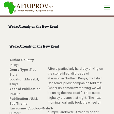
We’re Already on the New Road
We’re Already on the New Road
Author Country
:
Kenya
After a particularly hard day driving on
Genre Type :
True
the stone-filled, dirt roads of
Story
Marsabit in Northern Kenya, my Italian
Location :
Marsabit,
Consolata priest companion told me:
Kenya
“Cheer up, tomorrow morning we will
Year of Publication
be using the new road.” I had super
:
NULL/
highway dreams that night. The next
Publication :
NULL
morning I gallantly took the wheel of
Sub Theme
the
:
Environment/Ecology/Nature,
bumpy Landrover. After driving for
Humor/