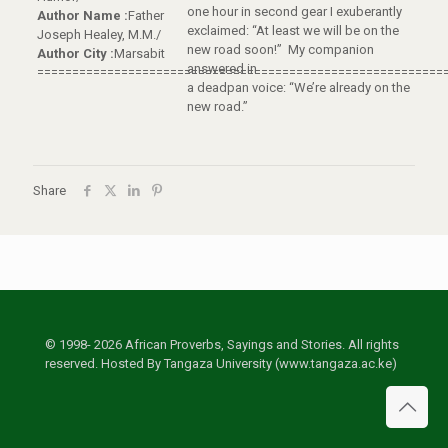
one hour in second gear I exuberantly
Author Name :
Father
exclaimed: “At least we will be on the
Joseph Healey, M.M./
new road soon!” My companion
Author City :
Marsabit
answered in
==========================================================
a deadpan voice: “We’re already on the
new road.”
Share
© 1998- 2026 African Proverbs, Sayings and Stories. All rights
reserved. Hosted By Tangaza University (www.tangaza.ac.ke)