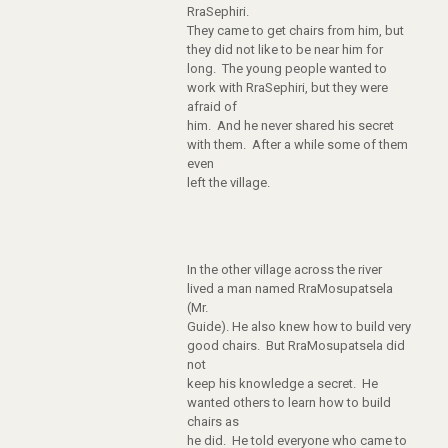
RraSephiri.
They came to get chairs from him, but
they did not like to be near him for
long. The young people wanted to
work with RraSephiri, but they were
afraid of
him. And he never shared his secret
with them. After a while some of them
even
left the village.
In the other village across the river
lived a man named RraMosupatsela
(Mr.
Guide). He also knew how to build very
good chairs. But RraMosupatsela did
not
keep his knowledge a secret. He
wanted others to learn how to build
chairs as
he did. He told everyone who came to