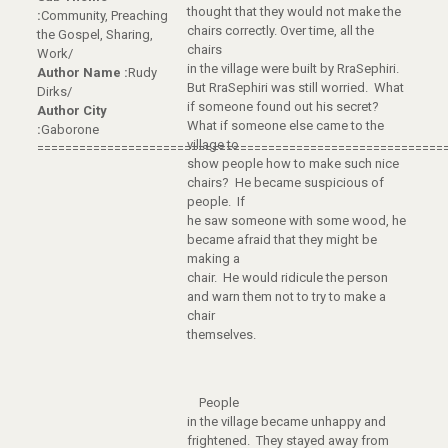
thought that they would not make the
:
Community, Preaching
chairs correctly. Over time, all the
the Gospel, Sharing,
chairs
Work/
in the village were built by RraSephiri.
Author Name :
Rudy
But RraSephiri was still worried. What
Dirks/
if someone found out his secret?
Author City
What if someone else came to the
:
Gaborone
village to
==========================================================
show people how to make such nice
chairs? He became suspicious of
people. If
he saw someone with some wood, he
became afraid that they might be
making a
chair. He would ridicule the person
and warn them not to try to make a
chair
themselves.
People
in the village became unhappy and
frightened. They stayed away from