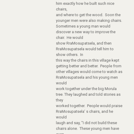
him exactly how he built such nice
chairs,
and where to get the wood. Soon the
younger men were also making chairs.
Sometimes a young man would
discover a new way to improve the
chair. He would
show RraMosupatsela, and then
RraMosupatsela would tell him to
show others. In
this way the chairs in this village kept
getting better and better. People from
other villages would come to watch as
RraMosupatsela and his young men
would
work together under the big Morula
tree. They laughed and told stories as
they
worked together. People would praise
RraMosupatsela’ s chairs, and he
would
laugh and say, "I did not build these
chairs alone. These young men have