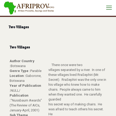
Two Villages
Two Villages
Author Country
There once were two
:
Botswana
villages separated by a river. In one of
Genre Type :
Parable
these villages lived RraSephiri (Mr.
Location :
Gaborone,
Secret). RraSephiri was the only one in
Botswana
his village who knew how to make
Year of Publication
chairs. People always came to him
:
NULL/
when they wanted one. He carefully
Publication
guarded
:
“Nussbaum Awards”
his secret way of making chairs. He
(The Review of AICs,
was afraid to teach others his secret.
January-April, 2001)
He
Sub Theme