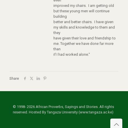
even
improved my chairs. I am getting old
but these young men will continue
building
better and better chairs. I have given
my skills and knowledge to them and
they
have given their love and friendship to
me. Together we have done far more
than
if I had worked alone."
Share
© 1998- 2026 African Proverbs, Sayings and Stories. All rights
reserved. Hosted By Tangaza University (www.tangaza.ac.ke)