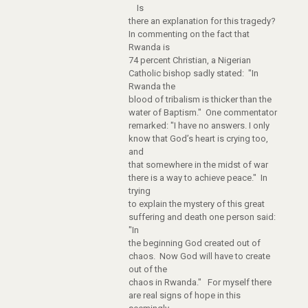
Is
there an explanation for this tragedy?
In commenting on the fact that
Rwanda is
74 percent Christian, a Nigerian
Catholic bishop sadly stated: "In
Rwanda the
blood of tribalism is thicker than the
water of Baptism." One commentator
remarked: "I have no answers. I only
know that God’s heart is crying too,
and
that somewhere in the midst of war
there is a way to achieve peace." In
trying
to explain the mystery of this great
suffering and death one person said:
"In
the beginning God created out of
chaos. Now God will have to create
out of the
chaos in Rwanda." For myself there
are real signs of hope in this