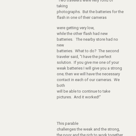
"Two travelers were very fond of
taking
photographs. But the batteries for the
flash in one of their cameras
were getting very low,
while the other flash had new
batteries. The nearby store had no
new
batteries. What to do? The second
traveler said, "I have the perfect
solution. If you give me one of your
weak batteries I will give you a strong
one; then we will have the necessary
contact in each of our cameras. We
both
will be able to continue to take
pictures. And it worked!"
This parable
challenges the weak and the strong,
the poor and the rich to work together.