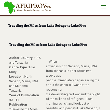
Traveling the Miles from Lake Sebago to Lake Kivu
Traveling the Miles from Lake Sebago to Lake Kivu
Author Country :
USA
When I
and Tanzania
arrived in North Sebago, Maine, USA
Genre Type :
True
from Tanzania in East Africa two
Story
weeks ago,
Location :
North
people immediately began asking me
Sebago, Maine, USA
about the crisis in Rwanda: the
and Musoma,
reasons for
Tanzania
the devastating civil war and the plight
Year of Publication
of the millions of refugees. Each
:
NULL/
morning as I sit and look out on
Publication
beautiful and peaceful Lake Sebago, I
:
“Traveling the Miles