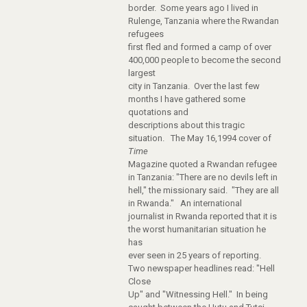
border. Some years ago I lived in
Rulenge, Tanzania where the Rwandan
refugees
first fled and formed a camp of over
400,000 people to become the second
largest
city in Tanzania. Over the last few
months I have gathered some
quotations and
descriptions about this tragic
situation. The May 16,1994 cover of
Time
Magazine quoted a Rwandan refugee
in Tanzania: "There are no devils left in
hell," the missionary said. "They are all
in Rwanda." An international
journalist in Rwanda reported that it is
the worst humanitarian situation he
has
ever seen in 25 years of reporting.
Two newspaper headlines read: "Hell
Close
Up" and "Witnessing Hell." In being