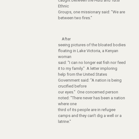
caught between the Hutu and Tutsi
Ethnic
Groups, one missionary said: "We are
between two fires."
After
seeing pictures of the bloated bodies
floating in Lake Victoria, a Kenyan
woman
said: "I can no longer eat fish nor feed
it to my family." A letter imploring
help from the United States
Government said: "A nation is being
crucified before
our eyes." One concerned person
noted: "There never has been a nation
where one
third of its people are in refugee
camps and they can’t dig a well or a
latrine."