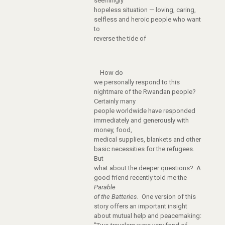
seemingly
hopeless situation — loving, caring,
selfless and heroic people who want
to
reverse the tide of
How do
we personally respond to this
nightmare of the Rwandan people?
Certainly many
people worldwide have responded
immediately and generously with
money, food,
medical supplies, blankets and other
basic necessities for the refugees.
But
what about the deeper questions? A
good friend recently told me the
Parable
of the Batteries.
One version of this
story offers an important insight
about mutual help and peacemaking: