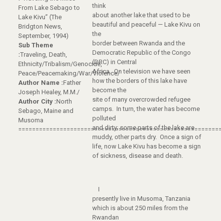
think
From Lake Sebago to
about another lake that used to be
Lake Kivu” (The
beautiful and peaceful — Lake Kivu on
Bridgton News,
the
September, 1994)
border between Rwanda and the
Sub Theme
Democratic Republic of the Congo
:
Traveling, Death,
(DRC) in Central
Ethnicity/Tribalism/Genocide,
Africa. On television we have seen
Peace/Peacemaking/War/Violence/
how the borders of this lake have
Author Name :
Father
become the
Joseph Healey, M.M./
site of many overcrowded refugee
Author City :
North
camps. In turn, the water has become
Sebago, Maine and
polluted
Musoma
and dirty; some parts of the lake are
==========================================================
muddy, other parts dry. Once a sign of
life, now Lake Kivu has become a sign
of sickness, disease and death.
I
presently live in Musoma, Tanzania
which is about 250 miles from the
Rwandan