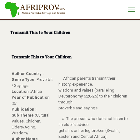
Transmit This to Your Children
Transmit This to Your Children
Author Country :
African parents transmit their
Genre Type :
Proverbs
history, experience,
/ Sayings
wisdom and values (paralleling
Location :
Africa
Deuteronomy 6:20-25) to their children
Year of Publication
through
:
0/
proverbs and sayings:
Publication :
Sub Theme :
Cultural
a. The person who does not listen to
Values, Children,
an elder’s advice
Elders/Aging,
gets his or her leg broken (Swahili,
Wisdom/
Eastern and Central Africa).
Author Name