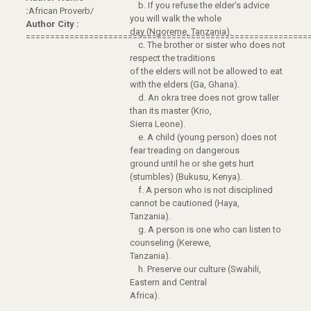
b. If you refuse the elder’s advice
:
African Proverb/
you will walk the whole
Author City :
day (Ngoreme, Tanzania).
==========================================================
c. The brother or sister who does not
respect the traditions
of the elders will not be allowed to eat
with the elders (Ga, Ghana).
d. An okra tree does not grow taller
than its master (Krio,
Sierra Leone).
e. A child (young person) does not
fear treading on dangerous
ground until he or she gets hurt
(stumbles) (Bukusu, Kenya).
f. A person who is not disciplined
cannot be cautioned (Haya,
Tanzania).
g. A person is one who can listen to
counseling (Kerewe,
Tanzania).
h. Preserve our culture (Swahili,
Eastern and Central
Africa).