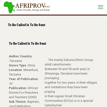
To Be Called Is To Be Sent
To Be Called Is To Be Sent
Author Country
The mainly Sukuma Ethnic Group
:
Tanzania
adult catechumens
Genre Type :
Story
(between 30 and 50 each year) in
Location :
Mwanhuzi,
Shinyanga, Tanzania have been
Tanzania
journeying
Year of Publication
together for two years. In their villages
:
0/
and outstations they have been
Publication :
African
praying
Stories For Preachers
in their regular Small Christian
and Teachers (2005)
Communities (SCCs) or in a special
Sub Theme :
Baptism,
Catechumen
Joy/Celebration,