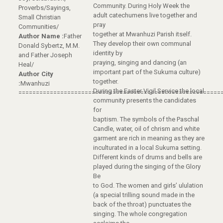
Community. During Holy Week the
Proverbs/Sayings,
adult catechumens live together and
Small Christian
pray
Communities/
together at Mwanhuzi Parish itself.
Author Name :
Father
They develop their own communal
Donald Sybertz, M.M.
identity by
and Father Joseph
praying, singing and dancing (an
Heal/
important part of the Sukuma culture)
Author City
together.
:
Mwanhuzi
During the Easter Vigil Service the local
==========================================================
community presents the candidates
for
baptism. The symbols of the Paschal
Candle, water, oil of chrism and white
garment are rich in meaning as they are
inculturated in a local Sukuma setting.
Different kinds of drums and bells are
played during the singing of the Glory
Be
to God. The women and girls’ ululation
(a special trilling sound made in the
back of the throat) punctuates the
singing. The whole congregation