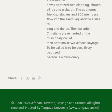
acclaims the
newly baptized with clapping, shouts
of joy and ululation. The sponsors,
friends, relatives and SCC members
flow into the sanctuary and the aisles
to
sing and dance. The new adult
Christians are reminded of the
missionary call of
their baptism in two African sayings:
To be called is to be sent. Every
baptized
person is a missionary.
Share
© 1998- 2026 African Proverbs, Sayings and Stories. All rights
reserved. Hosted By Tangaza University (www.tangaza.ac.ke)