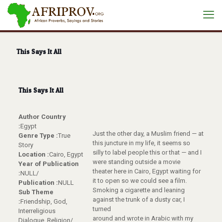
This Says It All
This Says It All
Author Country
:
Egypt
Just the other day, a Muslim friend — at
Genre Type :
True
this juncture in my life, it seems so
Story
silly to label people this or that — and I
Location :
Cairo, Egypt
were standing outside a movie
Year of Publication
theater here in Cairo, Egypt waiting for
:
NULL/
it to open so we could see a film.
Publication :
NULL
Smoking a cigarette and leaning
Sub Theme
against the trunk of a dusty car, I
:
Friendship, God,
turned
Interreligious
around and wrote in Arabic with my
Dialogue, Religion/