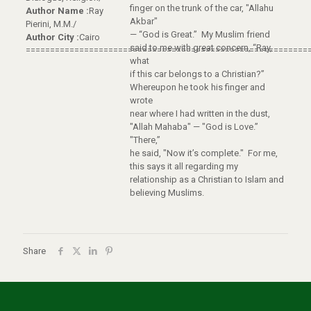
finger on the trunk of the car, "Allahu
Author Name :
Ray
Akbar"
Pierini, M.M./
— “God is Great.” My Muslim friend
Author City :
Cairo
said to me with great concern, “Ray,
==========================================================
what
if this car belongs to a Christian?”
Whereupon he took his finger and
wrote
near where I had written in the dust,
"Allah Mahaba" — "God is Love.”
"There,”
he said, "Now it’s complete." For me,
this says it all regarding my
relationship as a Christian to Islam and
believing Muslims.
Share