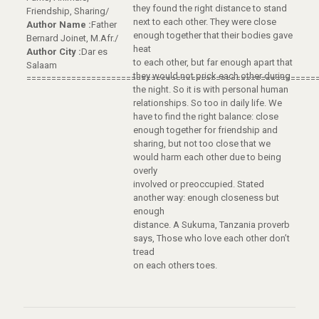
they found the right distance to stand
Friendship, Sharing/
next to each other. They were close
Author Name :
Father
enough together that their bodies gave
Bernard Joinet, M.Afr./
heat
Author City :
Dar es
to each other, but far enough apart that
Salaam
they would not prick each other during
==========================================================
the night. So it is with personal human
relationships. So too in daily life. We
have to find the right balance: close
enough together for friendship and
sharing, but not too close that we
would harm each other due to being
overly
involved or preoccupied. Stated
another way: enough closeness but
enough
distance. A Sukuma, Tanzania proverb
says, Those who love each other don’t
tread
on each others toes.