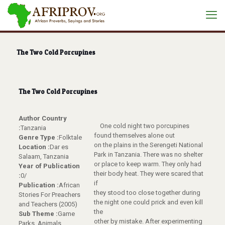
The Two Cold Porcupines
The Two Cold Porcupines
Author Country
One cold night two porcupines
:
Tanzania
found themselves alone out
Genre Type :
Folktale
on the plains in the Serengeti National
Location :
Dar es
Park in Tanzania. There was no shelter
Salaam, Tanzania
or place to keep warm. They only had
Year of Publication
their body heat. They were scared that
:
0/
if
Publication :
African
they stood too close together during
Stories For Preachers
the night one could prick and even kill
and Teachers (2005)
the
Sub Theme :
Game
other by mistake. After experimenting
Parks, Animals,