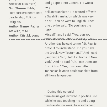
and gospels into Zanaki. He was a
Archives, New York)
very
Sub Theme :
Bible,
brilliant translator. He started off with
Heroes/Heroines/Saints,
a Swahili translation which was very
Leadership, Politics,
poor. Then he went to English. Then
Religion/
one day he said, “Do you have the
Author Name :
Father
Latin
Art Wille, M.M./
Missal?” and I said, “Yes, can you
Author City :
Musoma
translate from Latin.” He said, “Yes.”
==========================================================
Another day he said to me, "St. Paul is
difficult to understand. Do you have
the Greek New Testament?” And I said
(laughing), "No, I left it at home in New
York.” And he said, “Oh, I can translate
from it too." Yes, this committed
Tanzanian layman could translate from
all those languages.
During this colonial
time Julius got involved in politics. So
while he was teaching me and doing
this translation work, he was thinking