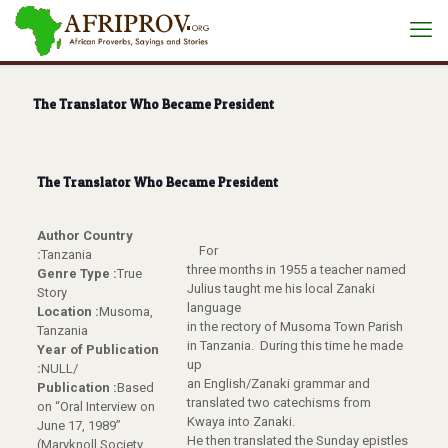
The Translator Who Became President
The Translator Who Became President
Author Country
For
:
Tanzania
three months in 1955 a teacher named
Genre Type :
True
Julius taught me his local Zanaki
Story
language
Location :
Musoma,
in the rectory of Musoma Town Parish
Tanzania
in Tanzania. During this time he made
Year of Publication
up
:
NULL/
an English/Zanaki grammar and
Publication :
Based
translated two catechisms from
on “Oral Interview on
Kwaya into Zanaki.
June 17, 1989”
He then translated the Sunday epistles
(Maryknoll Society