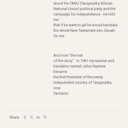
about his TANU (Tanganyika African
National Union) political party and the
campaign for independence. He told
me
that if he went to jail he would translate
the whole New Testament into Zanaki
for me.
And now “the rest
of the story.” In 1961 my teacher and
translator named Julius Nyerere
became
the first President of the newly
independent country of Tanganyika,
now
Tanzania.
Share