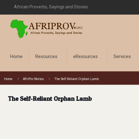
African Proverbs, Sayings and Stories
Home
Resources
eResources
Services
Home
AfriPro Stories
The Self-Reliant Orphan Lamb
The Self-Reliant Orphan Lamb