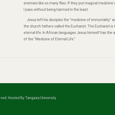
enemies like so many flies. If they put magical medicine 
I pass without being harmed in the least.
Jesus left his disciples the "medicine of immortality" a
the church fathers called the Eucharist. The Eucharist is
eternal life. In African languages Jesus himself has the
of the "Medicine of Eternal Life."
erved. Hosted By Tangaza University