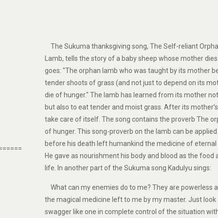
The Sukuma thanksgiving song, The Self-reliant Orph
Lamb, tells the story of a baby sheep whose mother dies.
goes: "The orphan lamb who was taught by its mother be
tender shoots of grass (and not just to depend on its moth
die of hunger." The lamb has learned from its mother no
but also to eat tender and moist grass. After its mother
take care of itself. The song contains the proverb The o
of hunger. This song-proverb on the lamb can be applied
before his death left humankind the medicine of eternal l
======
He gave as nourishment his body and blood as the food a
life. In another part of the Sukuma song Kadulyu sings:
What can my enemies do to me? They are powerless a
the magical medicine left to me by my master. Just look a
swagger like one in complete control of the situation wit