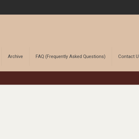
Archive
FAQ (Frequently Asked Questions)
Contact 