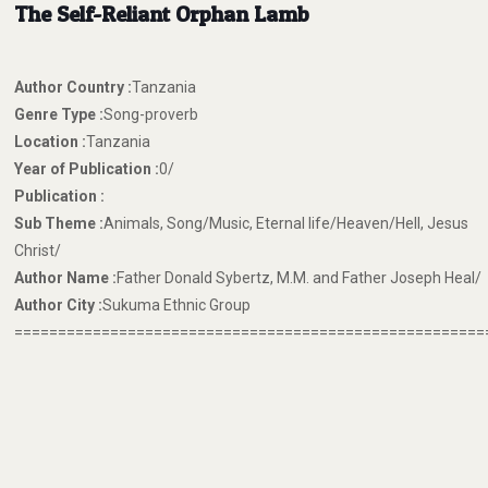
The Self-Reliant Orphan Lamb
Author Country :
Tanzania
Genre Type :
Song-proverb
Location :
Tanzania
Year of Publication :
0/
Publication :
Sub Theme :
Animals, Song/Music, Eternal life/Heaven/Hell, Jesus
Christ/
Author Name :
Father Donald Sybertz, M.M. and Father Joseph Heal/
Author City :
Sukuma Ethnic Group
======================================================