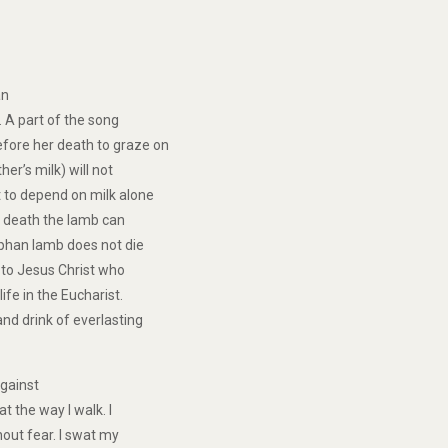
an
 A part of the song
fore her death to graze on
er’s milk) will not
t to depend on milk alone
’s death the lamb can
rphan lamb does not die
 to Jesus Christ who
ife in the Eucharist.
nd drink of everlasting
gainst
t the way I walk. I
hout fear. I swat my