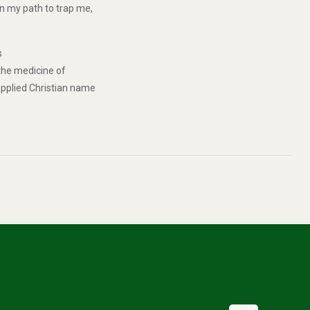
in my path to trap me,
s
 the medicine of
 applied Christian name