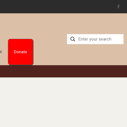
Us
Donate