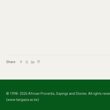
Share
© 1998- 2026 African Proverbs, Sayings and Stories. All rights res
(www.tangaza.ac.ke)