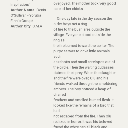
overjoyed. The mother took very good
Inspiration/
care of her chicks.
Author Name :
Denis
O'Sullivan - Yoruba
One day late in the dry season the
Ethnic Group/
older boys set a ring
Author City :
S.M.A
of fire to the bush area outside the
==========================================================
village. Everyone stood outside the
ring as
the fire burned toward the center. The
purpose was to drive little animals
such
as rabbits and small antelopes out of
the circle. Then the waiting cutlasses
claimed their prey. When the slaughter
and the fire were over, Olu and his
friends walked through the smoldering
embers. The boy noticed a heap of
charred
feathers and smelled burned flesh. It
looked like the remains of a bird that
had
not escaped from the fire. Then Olu
realized in horror. It was his beloved
friend the white hen all black and