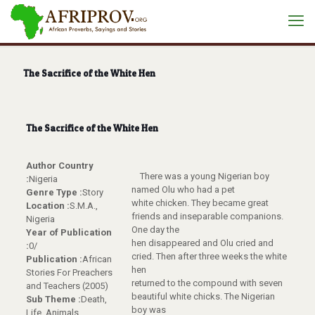
The Sacrifice of the White Hen
The Sacrifice of the White Hen
Author Country
There was a young Nigerian boy
:
Nigeria
named Olu who had a pet
Genre Type :
Story
white chicken. They became great
Location :
S.M.A.,
friends and inseparable companions.
Nigeria
One day the
Year of Publication
hen disappeared and Olu cried and
:
0/
cried. Then after three weeks the white
Publication :
African
hen
Stories For Preachers
returned to the compound with seven
and Teachers (2005)
beautiful white chicks. The Nigerian
Sub Theme :
Death,
boy was
Life, Animals,