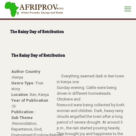
The Rainy Day of Retribution
The Rainy Day of Retribution
Author Country
Everything seemed dark in Iten town
:
Kenya
in Kenya one
Genre Type :
True
Sunday evening. Cattle were being
story
driven in different homesteads.
Location :
Iten, Kenya
Chickens and
Year of Publication
firewood were being collected by both
:
0/
women and children. Dark, heavy rainy
Publication :
clouds engulfed the town after a long
Sub Theme
period of severe drought. At around 3
:
Reconcilation,
p.m., the rain started pouring heavily.
Repentence, God,
This brought joy and happiness to the
Environment/Ecology/Nature/