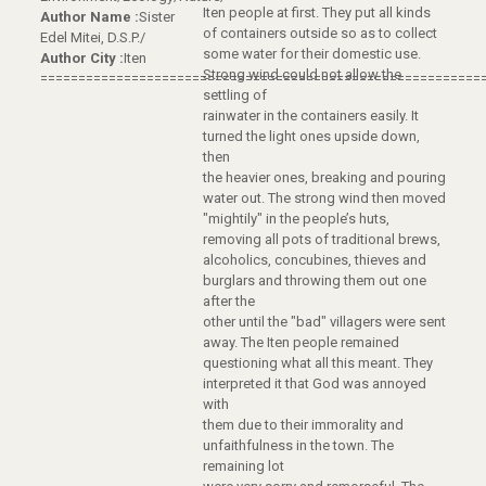
Iten people at first. They put all kinds
Author Name :
Sister
of containers outside so as to collect
Edel Mitei, D.S.P./
some water for their domestic use.
Author City :
Iten
Strong wind could not allow the
==========================================================
settling of
rainwater in the containers easily. It
turned the light ones upside down,
then
the heavier ones, breaking and pouring
water out. The strong wind then moved
"mightily" in the people’s huts,
removing all pots of traditional brews,
alcoholics, concubines, thieves and
burglars and throwing them out one
after the
other until the "bad" villagers were sent
away. The Iten people remained
questioning what all this meant. They
interpreted it that God was annoyed
with
them due to their immorality and
unfaithfulness in the town. The
remaining lot