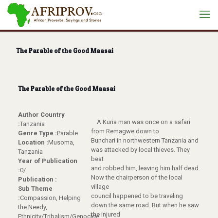
The Parable of the Good Maasai
The Parable of the Good Maasai
Author Country
A Kuria man was once on a safari
:
Tanzania
from Remagwe down to
Genre Type :
Parable
Bunchari in northwestern Tanzania and
Location :
Musoma,
was attacked by local thieves. They
Tanzania
beat
Year of Publication
and robbed him, leaving him half dead.
:
0/
Now the chairperson of the local
Publication :
village
Sub Theme
council happened to be traveling
:
Compassion, Helping
down the same road. But when he saw
the Needy,
the injured
Ethnicity/Tribalism/Genocide,