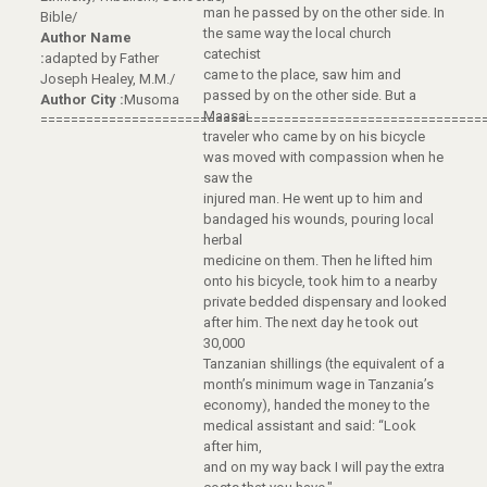
man he passed by on the other side. In
Bible/
the same way the local church
Author Name
catechist
:
adapted by Father
came to the place, saw him and
Joseph Healey, M.M./
passed by on the other side. But a
Author City :
Musoma
Maasai
==========================================================
traveler who came by on his bicycle
was moved with compassion when he
saw the
injured man. He went up to him and
bandaged his wounds, pouring local
herbal
medicine on them. Then he lifted him
onto his bicycle, took him to a nearby
private bedded dispensary and looked
after him. The next day he took out
30,000
Tanzanian shillings (the equivalent of a
month’s minimum wage in Tanzania’s
economy), handed the money to the
medical assistant and said: “Look
after him,
and on my way back I will pay the extra