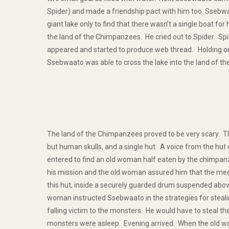
Spider) and made a friendship pact with him too. Ssebwa
giant lake only to find that there wasn’t a single boat for 
the land of the Chimpanzees. He cried out to Spider. Sp
appeared and started to produce web thread. Holding on 
Ssebwaato was able to cross the lake into the land of t
The land of the Chimpanzees proved to be very scary. Th
but human skulls, and a single hut. A voice from the hut 
entered to find an old woman half eaten by the chimpa
his mission and the old woman assured him that the med
this hut, inside a securely guarded drum suspended abov
woman instructed Ssebwaato in the strategies for steal
falling victim to the monsters. He would have to steal 
monsters were asleep. Evening arrived. When the old 