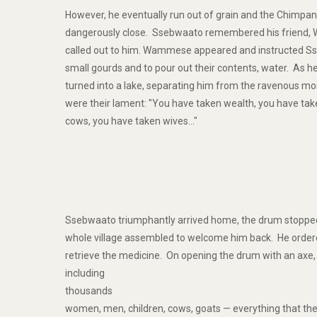
However, he eventually run out of grain and the Chimpa
dangerously close. Ssebwaato remembered his friend,
called out to him. Wammese appeared and instructed S
small gourds and to pour out their contents, water. As he
turned into a lake, separating him from the ravenous mo
were their lament: "You have taken wealth, you have tak
cows, you have taken wives…"
Ssebwaato triumphantly arrived home, the drum stopped 
whole village assembled to welcome him back. He orde
retrieve the medicine. On opening the drum with an axe
including
thousands
women, men, children, cows, goats — everything that th