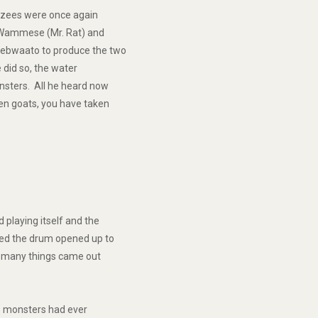
nzees were once again
 Wammese (Mr. Rat) and
sebwaato to produce the two
 did so, the water
nsters. All he heard now
en goats, you have taken
playing itself and the
red the drum opened up to
, many things came out
e monsters had ever