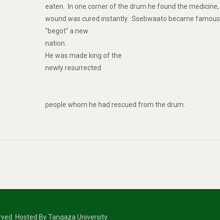
eaten. In one corner of the drum he found the medicine, 
wound was cured instantly. Ssebwaato became famous
"begot" a new
nation.
He was made king of the
newly resurrected
people whom he had rescued from the drum.
erved. Hosted By Tangaza University