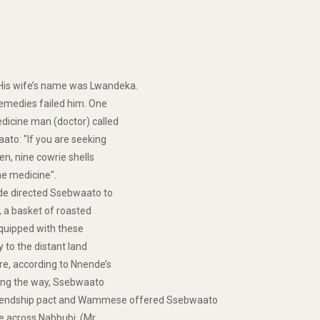
His wife’s name was Lwandeka.
remedies failed him. One
dicine man (doctor) called
ato: "If you are seeking
en, nine cowrie shells
 the medicine".
de directed Ssebwaato to
, a basket of roasted
Equipped with these
 to the distant land
e, according to Nnende’s
long the way, Ssebwaato
riendship pact and Wammese offered Ssebwaato
e across Nabbubi, (Mr.