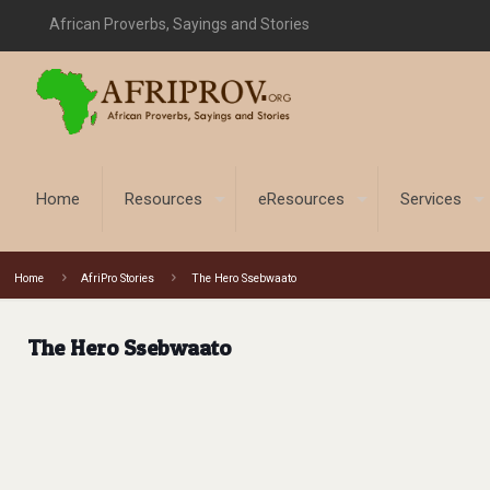
African Proverbs, Sayings and Stories
Home
Resources
eResources
Services
Home
AfriPro Stories
The Hero Ssebwaato
The Hero Ssebwaato