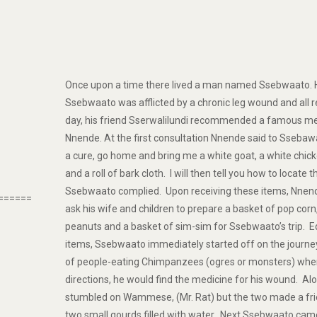
Once upon a time there lived a man named Ssebwaato. 
Ssebwaato was afflicted by a chronic leg wound and all 
day, his friend Sserwalilundi recommended a famous me
Nnende. At the first consultation Nnende said to Ssebawa
a cure, go home and bring me a white goat, a white chick
and a roll of bark cloth. I will then tell you how to locate
Ssebwaato complied. Upon receiving these items, Nnen
======
ask his wife and children to prepare a basket of pop corn
peanuts and a basket of sim-sim for Ssebwaato’s trip. 
items, Ssebwaato immediately started off on the journey
of people-eating Chimpanzees (ogres or monsters) wher
directions, he would find the medicine for his wound. A
stumbled on Wammese, (Mr. Rat) but the two made a f
two small gourds filled with water. Next Ssebwaato cam