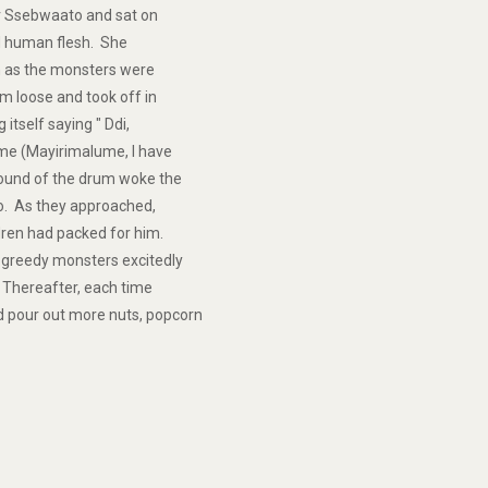
er Ssebwaato and sat on
ed human flesh. She
n as the monsters were
m loose and took off in
 itself saying " Ddi,
ume (Mayirimalume, I have
ound of the drum woke the
. As they approached,
dren had packed for him.
 greedy monsters excitedly
 Thereafter, each time
 pour out more nuts, popcorn