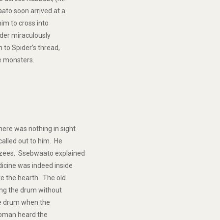
ato soon arrived at a
him to cross into
ider miraculously
to Spider’s thread,
he monsters.
ere was nothing in sight
called out to him. He
nzees. Ssebwaato explained
icine was indeed inside
e the hearth. The old
ing the drum without
the drum when the
woman heard the