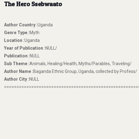
The Hero Ssebwaato
Author Country :
Uganda
Genre Type :
Myth
Location :
Uganda
Year of Publication :
NULL/
Publication :
NULL
Sub Theme :
Animals, Healing/Health, Myths/Parables, Traveling/
Author Name :
Baganda Ethnic Group, Uganda, collected by Profess/
Author City :
NULL
======================================================