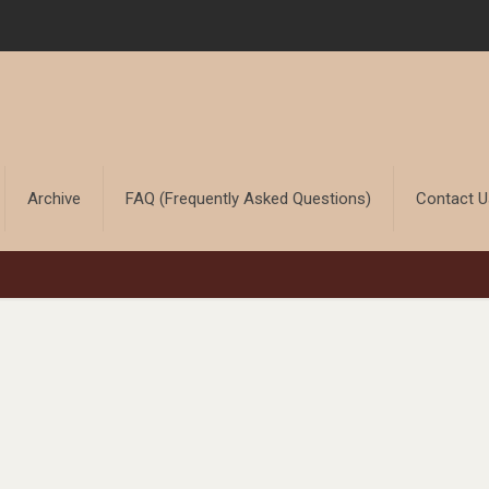
Archive
FAQ (Frequently Asked Questions)
Contact 