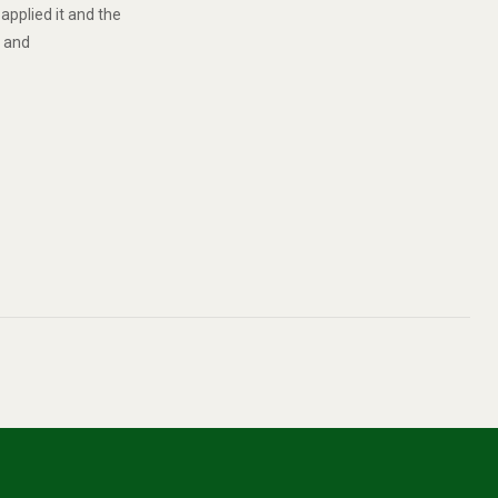
applied it and the
 and