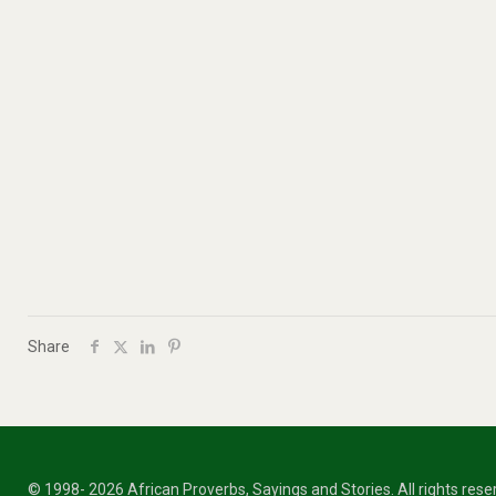
Share
© 1998- 2026 African Proverbs, Sayings and Stories. All rights res