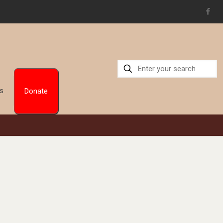
Us
Donate