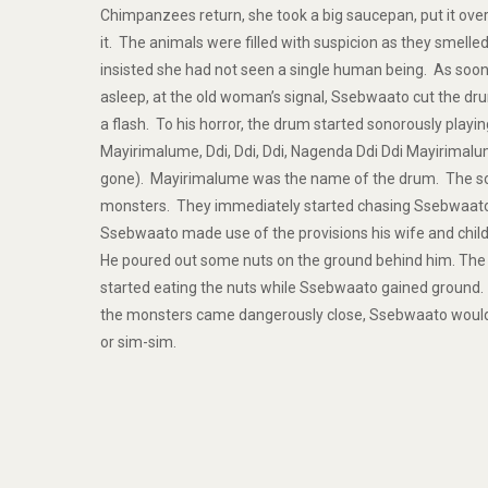
Chimpanzees return, she took a big saucepan, put it ov
it. The animals were filled with suspicion as they smell
insisted she had not seen a single human being. As soo
asleep, at the old woman’s signal, Ssebwaato cut the dru
a flash. To his horror, the drum started sonorously playing
Mayirimalume, Ddi, Ddi, Ddi, Nagenda Ddi Ddi Mayirimal
gone). Mayirimalume was the name of the drum. The s
monsters. They immediately started chasing Ssebwaato
Ssebwaato made use of the provisions his wife and chil
He poured out some nuts on the ground behind him. The
started eating the nuts while Ssebwaato gained ground.
the monsters came dangerously close, Ssebwaato would
or sim-sim.