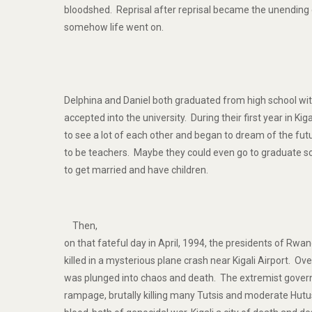
bloodshed. Reprisal after reprisal became the unending 
somehow life went on.
Delphina and Daniel both graduated from high school wi
accepted into the university. During their first year in Kig
to see a lot of each other and began to dream of the fu
to be teachers. Maybe they could even go to graduate s
to get married and have children.
Then,
on that fateful day in April, 1994, the presidents of Rw
killed in a mysterious plane crash near Kigali Airport. Ov
was plunged into chaos and death. The extremist govern
rampage, brutally killing many Tutsis and moderate Hu