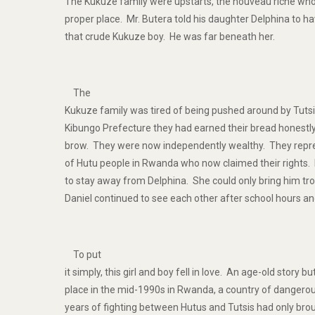
The Kukuze family were upstarts, the nouveau riche who 
proper place. Mr. Butera told his daughter Delphina to ha
that crude Kukuze boy. He was far beneath her.
The
Kukuze family was tired of being pushed around by Tutsi
Kibungo Prefecture they had earned their bread honestly
brow. They were now independently wealthy. They repre
of Hutu people in Rwanda who now claimed their rights. 
to stay away from Delphina. She could only bring him tr
Daniel continued to see each other after school hours a
To put
it simply, this girl and boy fell in love. An age-old story b
place in the mid-1990s in Rwanda, a country of dangerou
years of fighting between Hutus and Tutsis had only bro