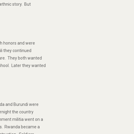
ethnic story. But
th honors and were
ali they continued
ture. They both wanted
chool. Later they wanted
anda and Burundi were
ernight the country
ment militia went on a
tus. Rwanda became a