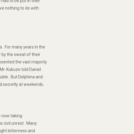
had to be put in their
ve nothing to do with
s. For many years in the
 by the sweat of their
sented the vast majority
Mr. Kukuze told Daniel
ouble. But Delphina and
nd secretly at weekends.
ut now taking
s civil unrest. Many
ught bitterness and