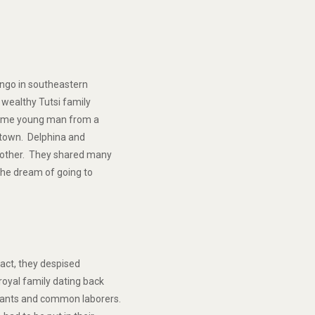
bungo in southeastern
 wealthy Tutsi family
some young man from a
 town. Delphina and
h other. They shared many
the dream of going to
fact, they despised
oyal family dating back
rvants and common laborers.