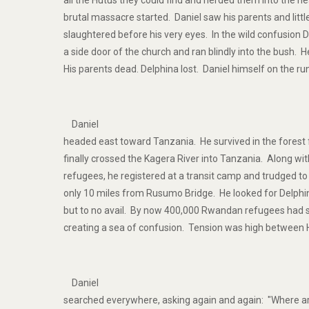
all the Hutus they could find and herded them into the n
brutal massacre started. Daniel saw his parents and littl
slaughtered before his very eyes. In the wild confusion
a side door of the church and ran blindly into the bush.
His parents dead. Delphina lost. Daniel himself on the ru
Daniel
headed east toward Tanzania. He survived in the forest
finally crossed the Kagera River into Tanzania. Along wi
refugees, he registered at a transit camp and trudged
only 10 miles from Rusumo Bridge. He looked for Delph
but to no avail. By now 400,000 Rwandan refugees had 
creating a sea of confusion. Tension was high between 
Daniel
searched everywhere, asking again and again: "Where ar