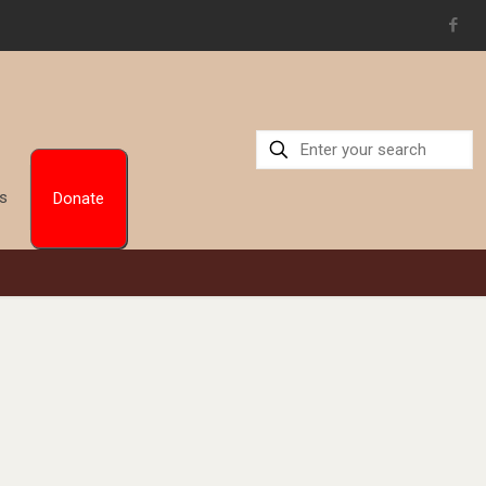
Us
Donate