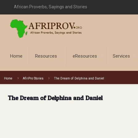
African Proverbs, Sayings and Stories
Home
Resources
eResources
Services
Home
AfriPro Stories
The Dream of Delphina and Daniel
The Dream of Delphina and Daniel