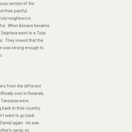
busy section of the
d their painful
 Tutsi neighbors in
areful. When Benaco became
Delphina went to a Tutsi
si. They vowed that the
ve was strong enough to
p.
ers from the different
ficially over in Rwanda,
n Tanzania were
back to their country,
dn’t want to go back
 Daniel again. He was
 other’s camp; so