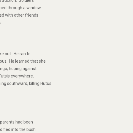
struction. Soldiers
caped through a window
ed with other friends
o.
ke out. He ran to
ous. He learned that she
ungo, hoping against
g Tutsis everywhere.
ng southward, killing Hutus
s parents had been
d fled into the bush.