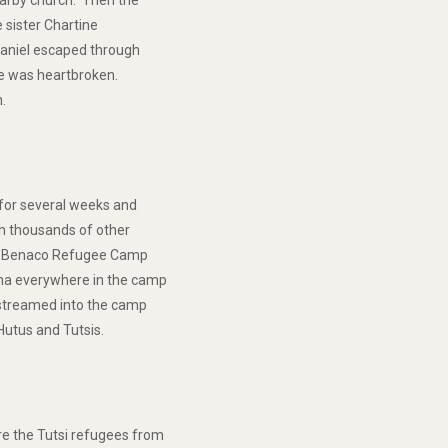
earby church. Then the
e sister Chartine
 Daniel escaped through
 He was heartbroken.
n.
 for several weeks and
th thousands of other
 to Benaco Refugee Camp
ina everywhere in the camp
streamed into the camp
Hutus and Tutsis.
e the Tutsi refugees from