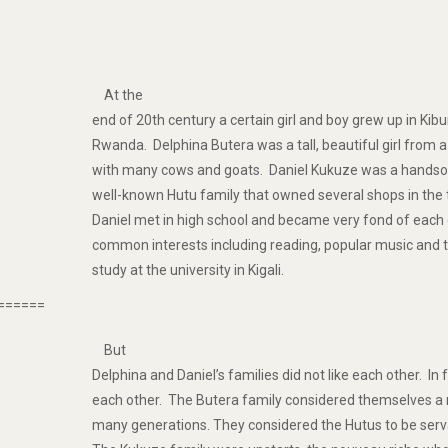
At the
end of 20th century a certain girl and boy grew up in Ki
Rwanda. Delphina Butera was a tall, beautiful girl from a
with many cows and goats. Daniel Kukuze was a hand
well-known Hutu family that owned several shops in the
Daniel met in high school and became very fond of eac
common interests including reading, popular music and 
study at the university in Kigali.
======
But
Delphina and Daniel’s families did not like each other. In 
each other. The Butera family considered themselves a r
many generations. They considered the Hutus to be se