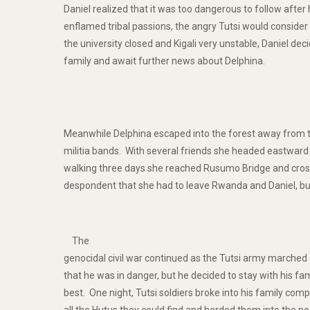
Daniel realized that it was too dangerous to follow after 
enflamed tribal passions, the angry Tutsi would conside
the university closed and Kigali very unstable, Daniel deci
family and await further news about Delphina.
Meanwhile Delphina escaped into the forest away from 
militia bands. With several friends she headed eastwar
walking three days she reached Rusumo Bridge and cro
despondent that she had to leave Rwanda and Daniel, bu
The
genocidal civil war continued as the Tutsi army marched 
that he was in danger, but he decided to stay with his fa
best. One night, Tutsi soldiers broke into his family c