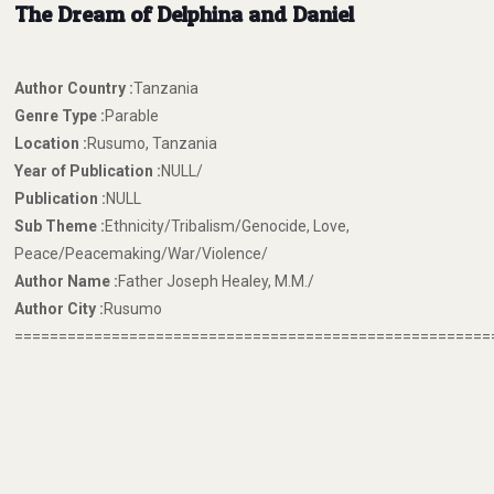
The Dream of Delphina and Daniel
Author Country :
Tanzania
Genre Type :
Parable
Location :
Rusumo, Tanzania
Year of Publication :
NULL/
Publication :
NULL
Sub Theme :
Ethnicity/Tribalism/Genocide, Love,
Peace/Peacemaking/War/Violence/
Author Name :
Father Joseph Healey, M.M./
Author City :
Rusumo
======================================================