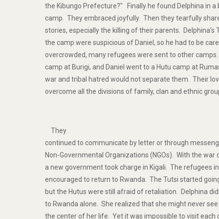
the Kibungo Prefecture?" Finally he found Delphina in a 
camp. They embraced joyfully. Then they tearfully share
stories, especially the killing of their parents. Delphina’s
the camp were suspicious of Daniel, so he had to be c
overcrowded, many refugees were sent to other camps. 
camp at Burigi, and Daniel went to a Hutu camp at Ruma
war and tribal hatred would not separate them. Their lo
overcome all the divisions of family, clan and ethnic grou
They
continued to communicate by letter or through messeng
Non-Governmental Organizations (NGOs). With the war of
a new government took charge in Kigali. The refugees i
encouraged to return to Rwanda. The Tutsi started going 
but the Hutus were still afraid of retaliation. Delphina di
to Rwanda alone. She realized that she might never see
the center of her life. Yet it was impossible to visit each