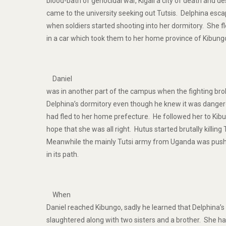
blood-bath of genocidal war, Kigali a city of death and de
came to the university seeking out Tutsis. Delphina es
when soldiers started shooting into her dormitory. She fl
in a car which took them to her home province of Kibung
Daniel
was in another part of the campus when the fighting bro
Delphina’s dormitory even though he knew it was danger
had fled to her home prefecture. He followed her to Kib
hope that she was all right. Hutus started brutally killin
Meanwhile the mainly Tutsi army from Uganda was pushi
in its path.
When
Daniel reached Kibungo, sadly he learned that Delphina’
slaughtered along with two sisters and a brother. She ha