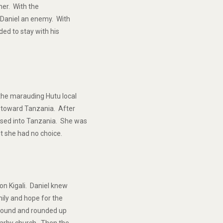
her. With the
r Daniel an enemy. With
ded to stay with his
the marauding Hutu local
d toward Tanzania. After
ssed into Tanzania. She was
t she had no choice.
on Kigali. Daniel knew
mily and hope for the
ompound and rounded up