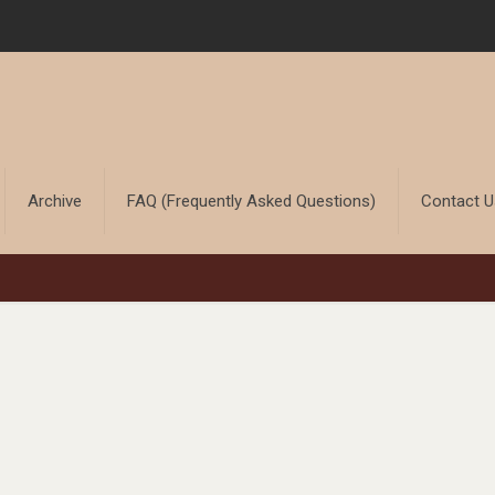
Archive
FAQ (Frequently Asked Questions)
Contact 