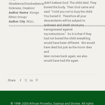
didn’t believe God. The child died. They
Obedience/Disobedience,
buried the body. Then God came and
Sickness, Creation/
said: "I told you not to bury the child.
Author Name :
Kongo
You buried it. Therefore all your
Ethnic Group/
descendants will be subject to
Author City :
NULL
sickness and death since you
==========================================================
transgressed against
my instructions." So it is that if they
had not buried the child everything
would have been different. We would
have died but just as the moon dies
and
later comes back again, we also
would have had life again.
Share
© 1998- 2026 African Proverbs, Sayings and Stories. All rights