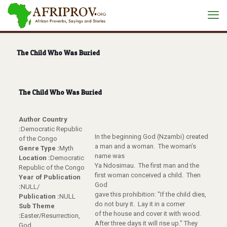
The Child Who Was Buried
The Child Who Was Buried
Author Country
:
Democratic Republic
In the beginning God (Nzambi) created
of the Congo
a man and a woman. The woman’s
Genre Type :
Myth
name was
Location :
Democratic
Ya Ndosimau. The first man and the
Republic of the Congo
first woman conceived a child. Then
Year of Publication
God
:
NULL/
gave this prohibition: "If the child dies,
Publication :
NULL
do not bury it. Lay it in a corner
Sub Theme
of the house and cover it with wood.
:
Easter/Resurrection,
After three days it will rise up." They
God,