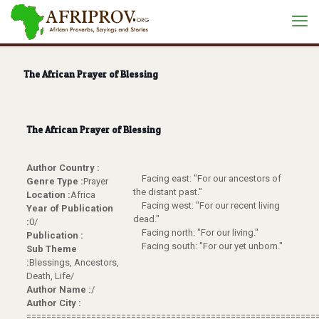
The African Prayer of Blessing
The African Prayer of Blessing
Author Country :
Facing east: "For our ancestors of
Genre Type :
Prayer
the distant past."
Location :
Africa
Facing west: "For our recent living
Year of Publication
dead."
:
0/
Facing north: "For our living."
Publication :
Facing south: "For our yet unborn."
Sub Theme
:
Blessings, Ancestors,
Death, Life/
Author Name :
/
Author City :
==========================================================