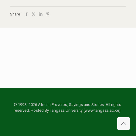
Share
© 1998- 2026 African Proverbs, Sayings and Stories. All rights
reserved. Hosted By Tangaza University (www.tangaza.ac.ke)