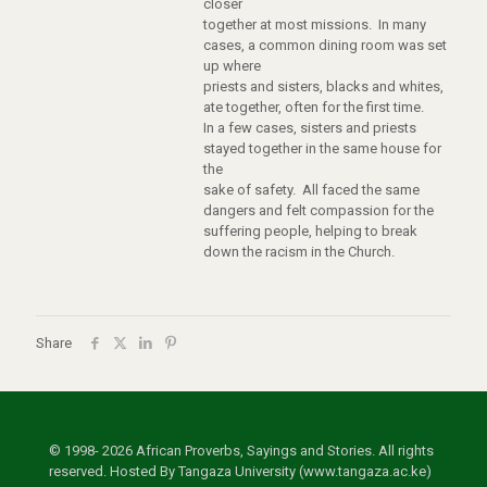
closer
together at most missions. In many
cases, a common dining room was set
up where
priests and sisters, blacks and whites,
ate together, often for the first time.
In a few cases, sisters and priests
stayed together in the same house for
the
sake of safety. All faced the same
dangers and felt compassion for the
suffering people, helping to break
down the racism in the Church.
Share
© 1998- 2026 African Proverbs, Sayings and Stories. All rights
reserved. Hosted By Tangaza University (www.tangaza.ac.ke)