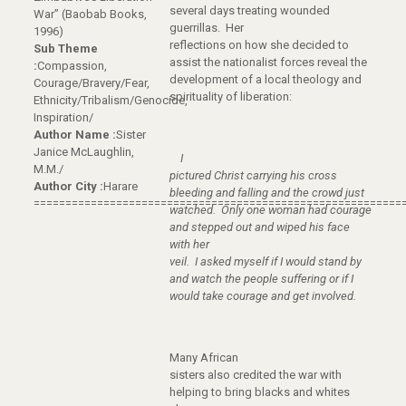
several days treating wounded
War” (Baobab Books,
guerrillas. Her
1996)
reflections on how she decided to
Sub Theme
assist the nationalist forces reveal the
:
Compassion,
development of a local theology and
Courage/Bravery/Fear,
spirituality of liberation:
Ethnicity/Tribalism/Genocide,
Inspiration/
Author Name :
Sister
Janice McLaughlin,
I
M.M./
pictured Christ carrying his cross
Author City :
Harare
bleeding and falling and the crowd just
==========================================================
watched. Only one woman had courage
and stepped out and wiped his face
with her
veil. I asked myself if I would stand by
and watch the people suffering or if I
would take courage and get involved.
Many African
sisters also credited the war with
helping to bring blacks and whites