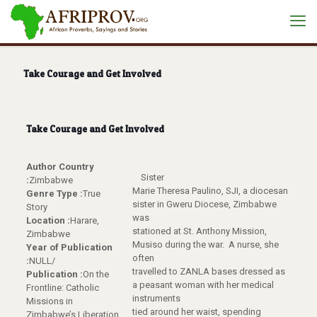
Take Courage and Get Involved
Take Courage and Get Involved
Author Country
Sister
:
Zimbabwe
Marie Theresa Paulino, SJI, a diocesan
Genre Type :
True
sister in Gweru Diocese, Zimbabwe
Story
was
Location :
Harare,
stationed at St. Anthony Mission,
Zimbabwe
Musiso during the war. A nurse, she
Year of Publication
often
:
NULL/
travelled to ZANLA bases dressed as
Publication :
On the
a peasant woman with her medical
Frontline: Catholic
instruments
Missions in
tied around her waist, spending
Zimbabwe’s Liberation