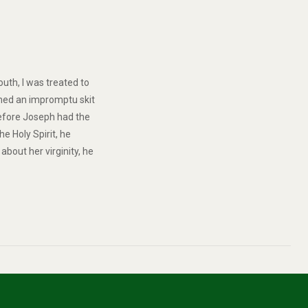
outh, I was treated to
rmed an impromptu skit
Before Joseph had the
e Holy Spirit, he
bout her virginity, he