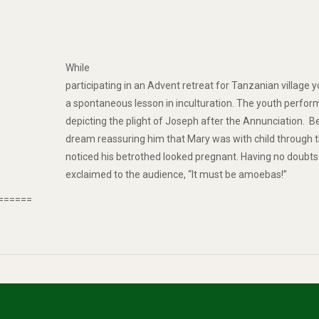
While
participating in an Advent retreat for Tanzanian village y
a spontaneous lesson in inculturation. The youth perfo
depicting the plight of Joseph after the Annunciation. 
dream reassuring him that Mary was with child through th
noticed his betrothed looked pregnant. Having no doubts a
exclaimed to the audience, “It must be amoebas!”
======