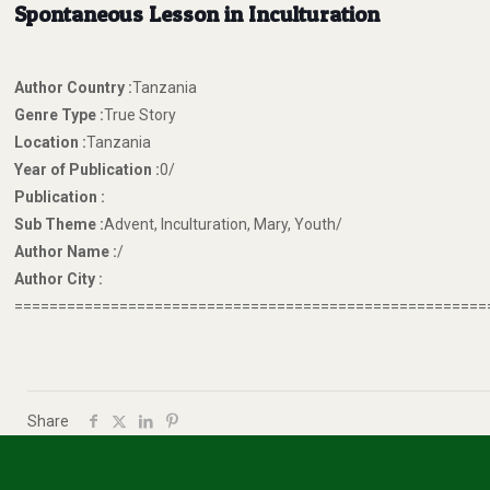
Spontaneous Lesson in Inculturation
Author Country :
Tanzania
Genre Type :
True Story
Location :
Tanzania
Year of Publication :
0/
Publication :
Sub Theme :
Advent, Inculturation, Mary, Youth/
Author Name :
/
Author City :
======================================================
Share