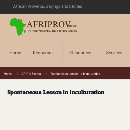
African Proverbs, Sayings and Stories
Home
Resources
eResources
Services
Home
AfriPro Stories
Spontaneous Lesson in Inculturation
Spontaneous Lesson in Inculturation