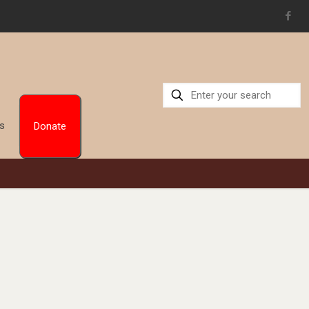
Us
Donate