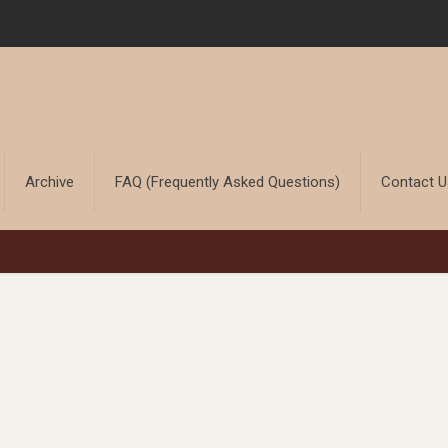
Archive
FAQ (Frequently Asked Questions)
Contact 