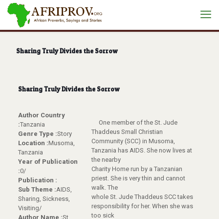
Sharing Truly Divides the Sorrow
Sharing Truly Divides the Sorrow
Author Country
One member of the St. Jude
:
Tanzania
Thaddeus Small Christian
Genre Type :
Story
Community (SCC) in Musoma,
Location :
Musoma,
Tanzania has AIDS. She now lives at
Tanzania
the nearby
Year of Publication
Charity Home run by a Tanzanian
:
0/
priest. She is very thin and cannot
Publication :
walk. The
Sub Theme :
AIDS,
whole St. Jude Thaddeus SCC takes
Sharing, Sickness,
responsibility for her. When she was
Visiting/
too sick
Author Name :
St.