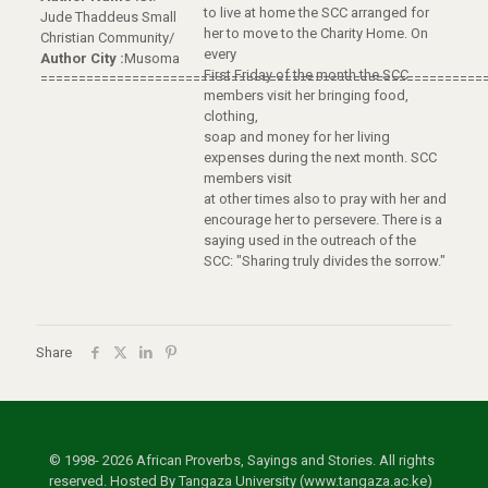
to live at home the SCC arranged for
Jude Thaddeus Small
her to move to the Charity Home. On
Christian Community/
every
Author City :
Musoma
First Friday of the month the SCC
==========================================================
members visit her bringing food,
clothing,
soap and money for her living
expenses during the next month. SCC
members visit
at other times also to pray with her and
encourage her to persevere. There is a
saying used in the outreach of the
SCC: "Sharing truly divides the sorrow."
Share
© 1998- 2026 African Proverbs, Sayings and Stories. All rights
reserved. Hosted By Tangaza University (www.tangaza.ac.ke)