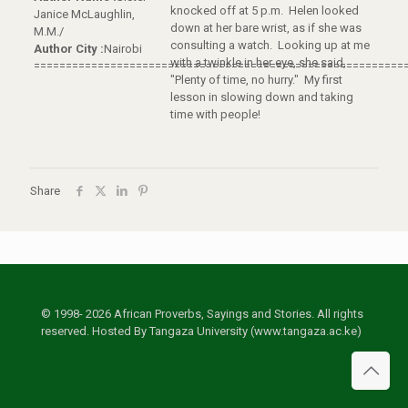
knocked off at 5 p.m. Helen looked
Janice McLaughlin,
down at her bare wrist, as if she was
M.M./
consulting a watch. Looking up at me
Author City :
Nairobi
with a twinkle in her eye, she said,
==========================================================
"Plenty of time, no hurry." My first
lesson in slowing down and taking
time with people!
Share
© 1998- 2026 African Proverbs, Sayings and Stories. All rights
reserved. Hosted By Tangaza University (www.tangaza.ac.ke)