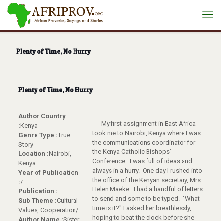
Plenty of Time, No Hurry
Plenty of Time, No Hurry
Author Country
My first assignment in East Africa
:
Kenya
took me to Nairobi, Kenya where I was
Genre Type :
True
the communications coordinator for
Story
the Kenya Catholic Bishops’
Location :
Nairobi,
Conference. I was full of ideas and
Kenya
always in a hurry. One day I rushed into
Year of Publication
the office of the Kenyan secretary, Mrs.
:
/
Helen Maeke. I had a handful of letters
Publication :
to send and some to be typed. "What
Sub Theme :
Cultural
time is it?" I asked her breathlessly,
Values, Cooperation/
hoping to beat the clock before she
Author Name :
Sister