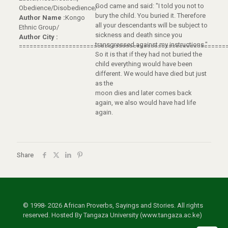
God came and said: "I told you not to
Obedience/Disobedience/
bury the child. You buried it. Therefore
Author Name :
Kongo
all your descendants will be subject to
Ethnic Group/
sickness and death since you
Author City :
transgressed against my instructions."
==========================================================
So it is that if they had not buried the
child everything would have been
different. We would have died but just
as the
moon dies and later comes back
again, we also would have had life
again.
Share
© 1998- 2026 African Proverbs, Sayings and Stories. All rights
reserved. Hosted By Tangaza University (www.tangaza.ac.ke)