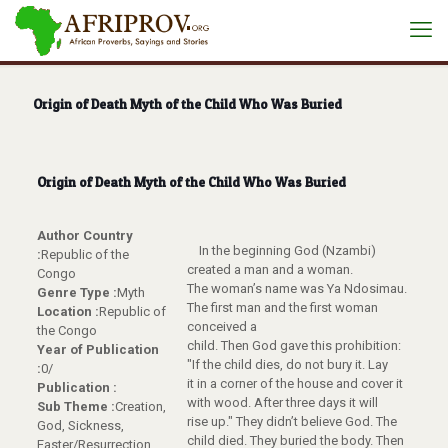
Origin of Death Myth of the Child Who Was Buried
Origin of Death Myth of the Child Who Was Buried
Author Country
In the beginning God (Nzambi)
:
Republic of the
created a man and a woman.
Congo
The woman’s name was Ya Ndosimau.
Genre Type :
Myth
The first man and the first woman
Location :
Republic of
conceived a
the Congo
child. Then God gave this prohibition:
Year of Publication
"If the child dies, do not bury it. Lay
:
0/
it in a corner of the house and cover it
Publication :
with wood. After three days it will
Sub Theme :
Creation,
rise up." They didn’t believe God. The
God, Sickness,
child died. They buried the body. Then
Easter/Resurrection,