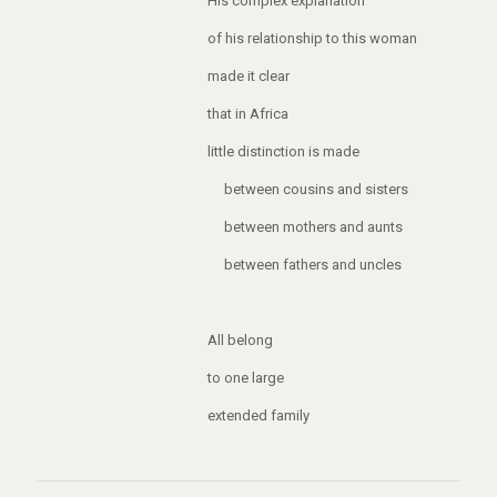
His complex explanation
of his relationship to this woman
made it clear
that in Africa
little distinction is made
between cousins and sisters
between mothers and aunts
between fathers and uncles
All belong
to one large
extended family