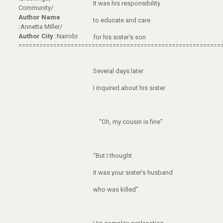
It was his responsibility
Community/
Author Name
to educate and care
:
Annetta Miller/
Author City :
Nairobi
for his sister’s son
==========================================================
Several days later
I inquired about his sister
“Oh, my cousin is fine”
“But I thought
it was your sister’s husband
who was killed”