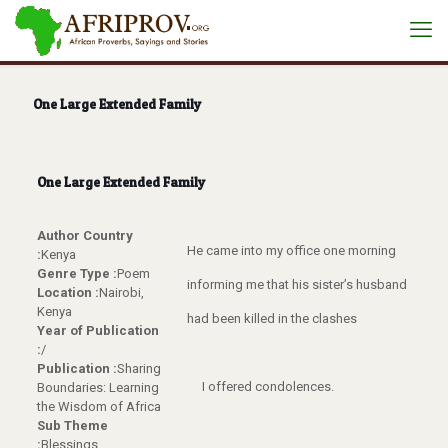
One Large Extended Family
One Large Extended Family
Author Country
He came into my office one morning
:
Kenya
Genre Type :
Poem
informing me that his sister’s husband
Location :
Nairobi,
Kenya
had been killed in the clashes
Year of Publication
:
/
Publication :
Sharing
I offered condolences.
Boundaries: Learning
the Wisdom of Africa
Sub Theme
:
Blessings,