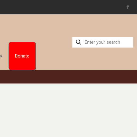
Us
Donate