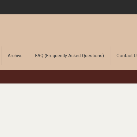
Archive
FAQ (Frequently Asked Questions)
Contact 