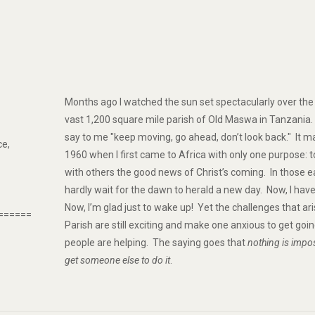
Months ago I watched the sun set spectacularly over the w
vast 1,200 square mile parish of Old Maswa in Tanzania
say to me "keep moving, go ahead, don’t look back." It 
ce,
1960 when I first came to Africa with only one purpose: t
with others the good news of Christ’s coming. In those ea
hardly wait for the dawn to herald a new day. Now, I hav
Now, I’m glad just to wake up! Yet the challenges that a
======
Parish are still exciting and make one anxious to get go
people are helping. The saying goes that
nothing is impos
get someone else to do it
.