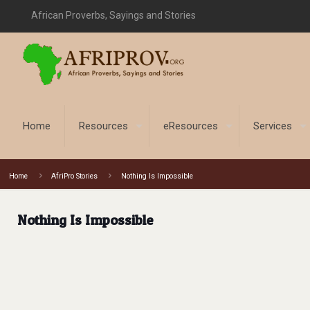
African Proverbs, Sayings and Stories
Home
Resources
eResources
Services
Home
AfriPro Stories
Nothing Is Impossible
Nothing Is Impossible