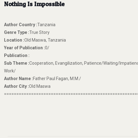
Nothing Is Impossible
Author Country :
Tanzania
Genre Type :
True Story
Location :
Old Maswa, Tanzania
Year of Publication :
0/
Publication :
Sub Theme :
Cooperation, Evangilization, Patience/Waiting/Impatien
Work/
Author Name :
Father Paul Fagan, M.M./
Author City :
Old Maswa
======================================================