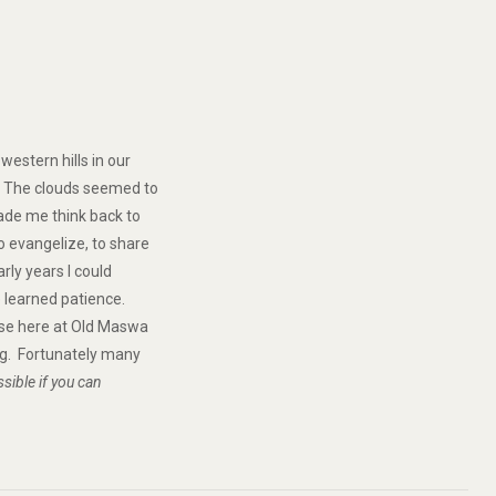
estern hills in our
. The clouds seemed to
made me think back to
o evangelize, to share
rly years I could
e learned patience.
rise here at Old Maswa
ing. Fortunately many
sible if you can