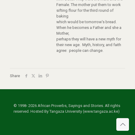
Female. The mother put them to work
sifting flour for the third round of
baking
which would be tomorrow’s bread.
When he becomes a Father and she a
Mother,
perhaps they will have a new myth for
their new age. Myth, history, and faith
agree: people can change.
Share
© 1998- 2026 African Proverbs, Sayings and Stories. All rights
reserved. Hosted By Tangaza University (www.tangaza.ac.ke)