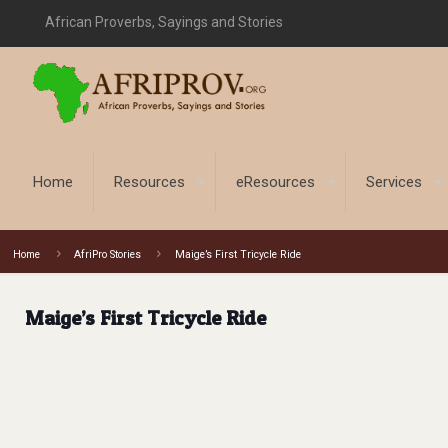
African Proverbs, Sayings and Stories
Home
Resources
eResources
Services
Home
AfriPro Stories
Maige’s First Tricycle Ride
Maige’s First Tricycle Ride