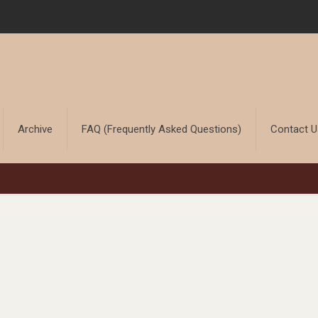
Archive
FAQ (Frequently Asked Questions)
Contact 