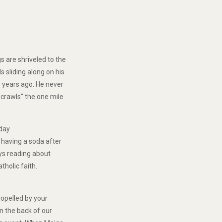
n
 are shriveled to the
s sliding along on his
e years ago. He never
"crawls" the one mile
nday
n having a soda after
oys reading about
tholic faith.
ropelled by your
on the back of our