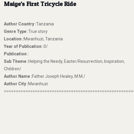
Maige’s First Tricycle Ride
Author Country :
Tanzania
Genre Type :
True story
Location :
Mwanhuzi, Tanzania
Year of Publication :
0/
Publication :
Sub Theme :
Helping the Needy, Easter/Resurrection, Inspiration,
Children/
Author Name :
Father Joseph Healey, M.M./
Author City :
Mwanhuzi
======================================================