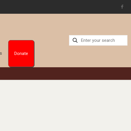
Us
Donate