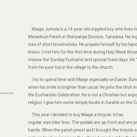
Maige Jumola is a 14-year-old crippled boy who lives i
Mwanhuzi Parish in Shinyanga Diocese, Tanzania. His legs
size of short broomsticks. He propels himself by his hand
knees. I met him for the first time during Holy Week thre
misses the Sunday Eucharist and special feast days. He 
from his poor hut in the village to the church.
I try to spend time with Maige especially on Easter Su
when his smile is brighter than usual. He joins the choir i
======
the Eucharistic Celebration. He is not a Christian but enj
religion. I give him some simple books in Swahili on the Ca
This year I decided to buy Maige a tricycle. It has
regular-size bike tires. The pedals are up front and are p
hands. When the parish priest and I brought the tricycle 