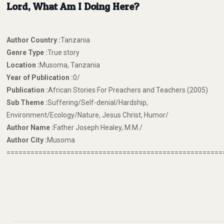
Lord, What Am I Doing Here?
Author Country :
Tanzania
Genre Type :
True story
Location :
Musoma, Tanzania
Year of Publication :
0/
Publication :
African Stories For Preachers and Teachers (2005)
Sub Theme :
Suffering/Self-denial/Hardship,
Environment/Ecology/Nature, Jesus Christ, Humor/
Author Name :
Father Joseph Healey, M.M./
Author City :
Musoma
======================================================