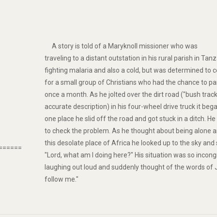
A story is told of a Maryknoll missioner who was
traveling to a distant outstation in his rural parish in Ta
fighting malaria and also a cold, but was determined to c
for a small group of Christians who had the chance to pa
once a month. As he jolted over the dirt road ("bush tra
accurate description) in his four-wheel drive truck it bega
one place he slid off the road and got stuck in a ditch. He 
to check the problem. As he thought about being alone a
this desolate place of Africa he looked up to the sky and
======
"Lord, what am I doing here?" His situation was so incon
laughing out loud and suddenly thought of the words of 
follow me."