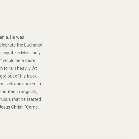
nzania. He was
elebrate the Eucharist
rticipate in Mass only
ck" would be a more
n to rain heavily. At
got out of his truck
nd sick and soaked in
 shouted in anguish,
gruous that he started
Jesus Christ: "Come,