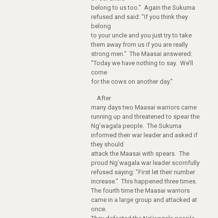
belong to us too." Again the Sukuma
refused and said: "If you think they
belong
to your uncle and you just try to take
them away from us if you are really
strong men." The Maasai answered:
"Today we have nothing to say. We’ll
come
for the cows on another day."
After
many days two Maasai warriors came
running up and threatened to spear the
Ng’wagala people. The Sukuma
informed their war leader and asked if
they should
attack the Maasai with spears. The
proud Ng’wagala war leader scornfully
refused saying: "First let their number
increase." This happened three times.
The fourth time the Maasai warriors
came in a large group and attacked at
once.