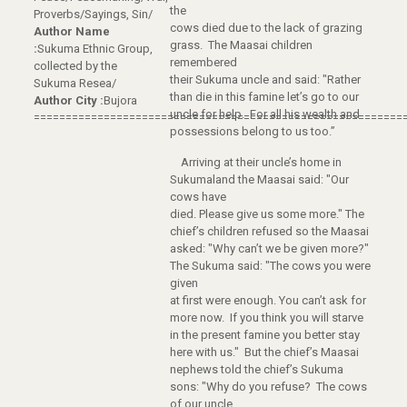
the
Proverbs/Sayings, Sin/
cows died due to the lack of grazing
Author Name
grass. The Maasai children
:
Sukuma Ethnic Group,
remembered
collected by the
their Sukuma uncle and said: "Rather
Sukuma Resea/
than die in this famine let’s go to our
Author City :
Bujora
uncle for help. For all his wealth and
==========================================================
possessions belong to us too.”
Arriving at their uncle’s home in
Sukumaland the Maasai said: "Our
cows have
died. Please give us some more." The
chief’s children refused so the Maasai
asked: "Why can’t we be given more?"
The Sukuma said: "The cows you were
given
at first were enough. You can’t ask for
more now. If you think you will starve
in the present famine you better stay
here with us." But the chief’s Maasai
nephews told the chief’s Sukuma
sons: "Why do you refuse? The cows
of our uncle