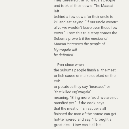
They defeated the Ng’wagala people
and took all their cows. The Maasai
left
behind a few cows for their uncle to
kill and eat saying: "If our uncle weren’t
alive we wouldn’t leave even these few
cows." From this true story comes the
Sukuma proverb
If the number of
Maasai increases the people of
Ng’wagala will
be defeated
.
Ever since when
the Sukuma people finish all the meat
or fish sauce or maize cooked on the
cob
or potatoes they say "increase" or
"that killed Ng’wagala”
meaning: "Bring more food; we are not
satisfied yet." If the cook says
that the meat or fish sauce is all
finished the man of the house can get
hot-tempered and say: "I brought a
great deal. How can it all be