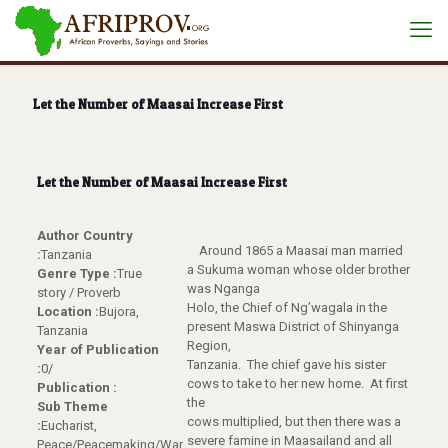
Let the Number of Maasai Increase First
Let the Number of Maasai Increase First
Author Country
Around 1865 a Maasai man married
:
Tanzania
a Sukuma woman whose older brother
Genre Type :
True
was Nganga
story / Proverb
Holo, the Chief of Ng’wagala in the
Location :
Bujora,
present Maswa District of Shinyanga
Tanzania
Region,
Year of Publication
Tanzania. The chief gave his sister
:
0/
cows to take to her new home. At first
Publication :
the
Sub Theme
cows multiplied, but then there was a
:
Eucharist,
severe famine in Maasailand and all
Peace/Peacemaking/War,