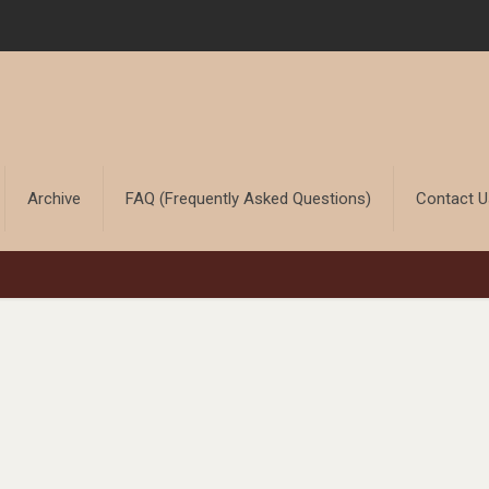
Archive
FAQ (Frequently Asked Questions)
Contact 