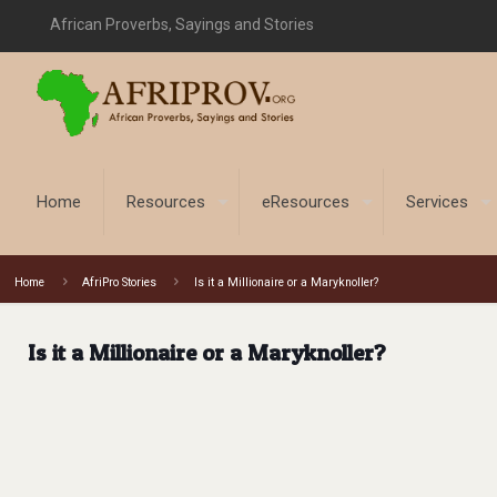
African Proverbs, Sayings and Stories
Home
Resources
eResources
Services
Home
AfriPro Stories
Is it a Millionaire or a Maryknoller?
Is it a Millionaire or a Maryknoller?