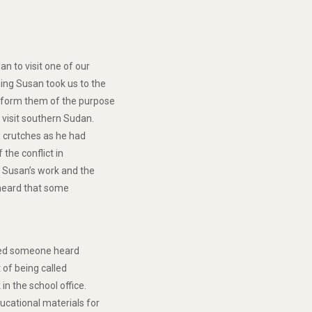
an to visit one of our
ing Susan took us to the
inform them of the purpose
 visit southern Sudan.
g crutches as he had
 the conflict in
. Susan’s work and the
 heard that some
uced someone heard
t of being called
in the school office.
ucational materials for