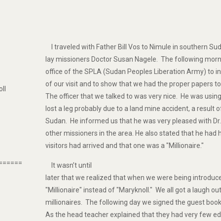
I traveled with Father Bill Vos to Nimule in southern Sud
lay missioners Doctor Susan Nagele. The following morn
office of the SPLA (Sudan Peoples Liberation Army) to 
of our visit and to show that we had the proper papers to
oll
The officer that we talked to was very nice. He was usin
lost a leg probably due to a land mine accident, a result of
Sudan. He informed us that he was very pleased with Dr
other missioners in the area. He also stated that he had
visitors had arrived and that one was a "Millionaire."
======
It wasn’t until
later that we realized that when we were being introd
"Millionaire" instead of "Maryknoll." We all got a laugh ou
millionaires. The following day we signed the guest book 
As the head teacher explained that they had very few ed