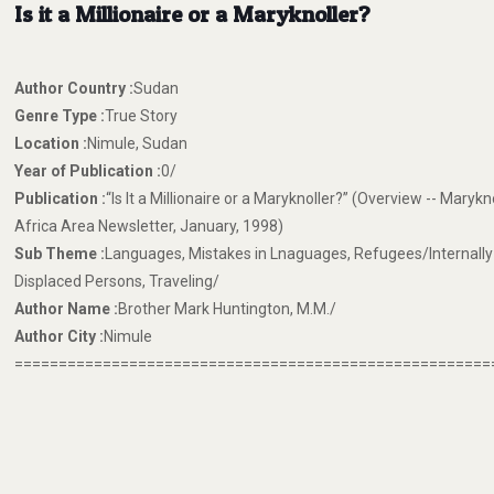
Is it a Millionaire or a Maryknoller?
Author Country :
Sudan
Genre Type :
True Story
Location :
Nimule, Sudan
Year of Publication :
0/
Publication :
“Is It a Millionaire or a Maryknoller?” (Overview -- Marykn
Africa Area Newsletter, January, 1998)
Sub Theme :
Languages, Mistakes in Lnaguages, Refugees/Internally
Displaced Persons, Traveling/
Author Name :
Brother Mark Huntington, M.M./
Author City :
Nimule
======================================================