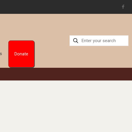
Us
Donate