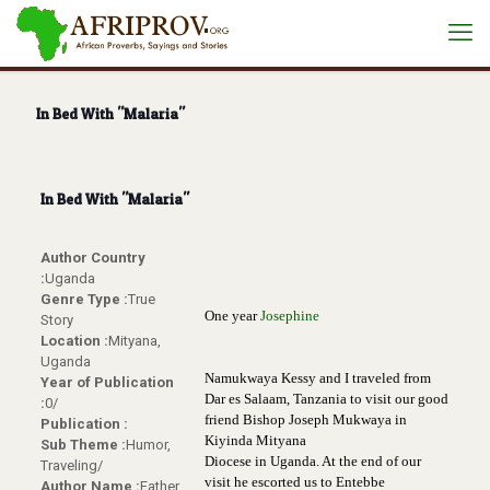
In Bed With "Malaria"
In Bed With "Malaria"
Author Country
:
Uganda
Genre Type :
True
One year
Josephine
Story
Location :
Mityana,
Uganda
Namukwaya Kessy and I traveled from
Year of Publication
Dar es Salaam, Tanzania to visit our good
:
0/
friend
Bishop Joseph Mukwaya in
Publication :
Kiyinda Mityana
Sub Theme :
Humor,
Diocese in Uganda. At the end of our
Traveling/
visit he escorted us to Entebbe
Author Name :
Father