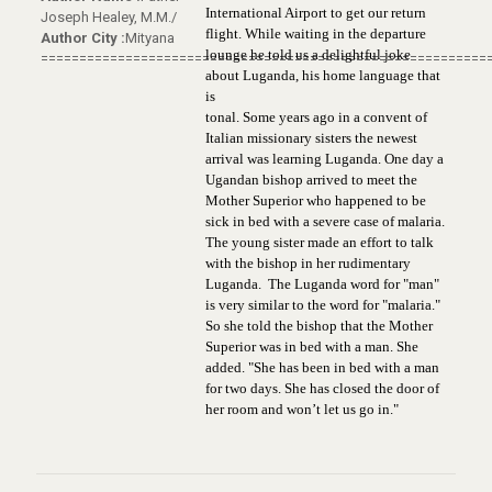
International Airport to get our return
Joseph Healey, M.M./
flight. While waiting in the departure
Author City :
Mityana
lounge he told us a delightful joke
==========================================================
about Luganda, his home language that
is
tonal. Some years ago in a convent of
Italian missionary sisters the newest
arrival was learning Luganda. One day a
Ugandan bishop arrived to meet the
Mother Superior who happened to be
sick in bed with a severe case of malaria.
The young sister made an effort to talk
with the bishop in her rudimentary
Luganda. The Luganda word for "man"
is very similar to the word for
"malaria."
So she told the bishop that the Mother
Superior was in bed with a man. She
added. "She has been in bed with a man
for two days. She has closed the door of
her room and won’t let us go in."