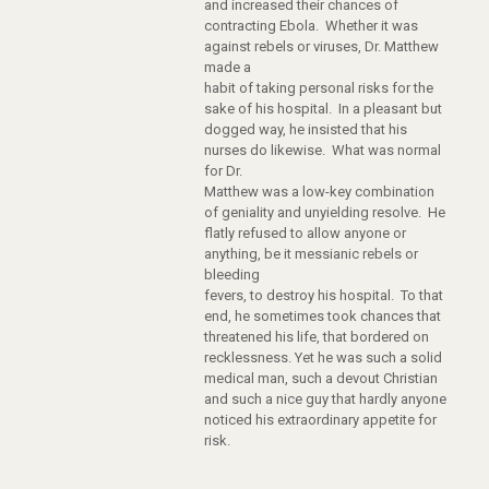
and increased their chances of
contracting Ebola. Whether it was
against rebels or viruses, Dr. Matthew
made a
habit of taking personal risks for the
sake of his hospital. In a pleasant but
dogged way, he insisted that his
nurses do likewise. What was normal
for Dr.
Matthew was a low-key combination
of geniality and unyielding resolve. He
flatly refused to allow anyone or
anything, be it messianic rebels or
bleeding
fevers, to destroy his hospital. To that
end, he sometimes took chances that
threatened his life, that bordered on
recklessness. Yet he was such a solid
medical man, such a devout Christian
and such a nice guy that hardly anyone
noticed his extraordinary appetite for
risk.