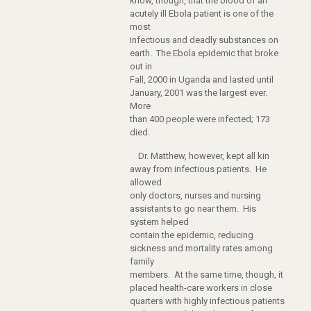
know, though, that the blood of an
acutely ill Ebola patient is one of the
most
infectious and deadly substances on
earth. The Ebola epidemic that broke
out in
Fall, 2000 in Uganda and lasted until
January, 2001 was the largest ever.
More
than 400 people were infected; 173
died.
Dr. Matthew, however, kept all kin
away from infectious patients. He
allowed
only doctors, nurses and nursing
assistants to go near them. His
system helped
contain the epidemic, reducing
sickness and mortality rates among
family
members. At the same time, though, it
placed health-care workers in close
quarters with highly infectious patients