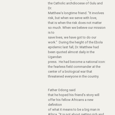
the Catholic archdiocese of Gulu and
Dr.
Matthew’s longtime friend. ”It involves
risk, but when we serve with love,
that is when the risk does not matter
so much. When we believe our mission
is to
save lives, we have got to do our
work." During the height of the Ebola
epidemic last fall, Dr. Matthew had
been quoted almost daily in the
Ugandan
press. He had become a national icon:
the fearless field commander at the
center of a biological war that
threatened everyone in the country.
Father Odong said
that he hoped his friend’s story will
offer his fellow Africans a new
definition
of what it means to be a big man in
Africa. "It is not about getting rich and