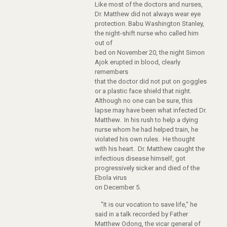
Like most of the doctors and nurses,
Dr. Matthew did not always wear eye
protection. Babu Washington Stanley,
the night-shift nurse who called him
out of
bed on November 20, the night Simon
Ajok erupted in blood, clearly
remembers
that the doctor did not put on goggles
or a plastic face shield that night.
Although no one can be sure, this
lapse may have been what infected Dr.
Matthew. In his rush to help a dying
nurse whom he had helped train, he
violated his own rules. He thought
with his heart. Dr. Matthew caught the
infectious disease himself, got
progressively sicker and died of the
Ebola virus
on December 5.
"It is our vocation to save life," he
said in a talk recorded by Father
Matthew Odong, the vicar general of