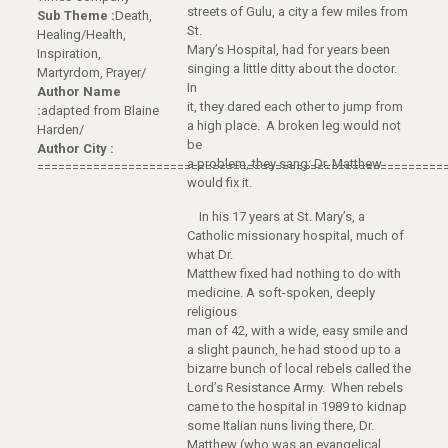
streets of Gulu, a city a few miles from
Sub Theme :
Death,
St.
Healing/Health,
Mary’s Hospital, had for years been
Inspiration,
singing a little ditty about the doctor.
Martyrdom, Prayer/
In
Author Name
it, they dared each other to jump from
:
adapted from Blaine
a high place. A broken leg would not
Harden/
be
Author City :
a problem, they sang; Dr. Matthew
==========================================================
would fix it.
In his 17 years at St. Mary’s, a
Catholic missionary hospital, much of
what Dr.
Matthew fixed had nothing to do with
medicine. A soft-spoken, deeply
religious
man of 42, with a wide, easy smile and
a slight paunch, he had stood up to a
bizarre bunch of local rebels called the
Lord’s Resistance Army. When rebels
came to the hospital in 1989 to kidnap
some Italian nuns living there, Dr.
Matthew (who was an evangelical