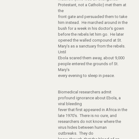
Protestant, not a Catholic) met them at
the
front gate and persuaded them to take
him instead. He marched around in the
bush for a week in his doctor’s gown
before the rebels let him go. He later
opened the walled compound at St.
Mary’s as a sanctuary from the rebels.
Until
Ebola scared them away, about 9,000
people entered the grounds of St.
Mary’s
every evening to sleep in peace.
Biomedical researchers admit
profound ignorance about Ebola, a
viral bleeding
fever that first appeared in Africa in the
late 1970’s. There is no cure, and
researchers do not know where the
virus hides between human
outbreaks. They do