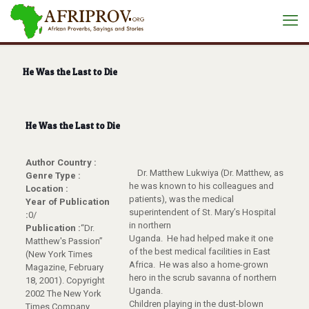
He Was the Last to Die
He Was the Last to Die
Author Country :
Dr. Matthew Lukwiya (Dr. Matthew, as
Genre Type :
he was known to his colleagues and
Location :
patients), was the medical
Year of Publication
superintendent of St. Mary’s Hospital
:
0/
in northern
Publication :
“Dr.
Uganda. He had helped make it one
Matthew's Passion”
of the best medical facilities in East
(New York Times
Africa. He was also a home-grown
Magazine, February
hero in the scrub savanna of northern
18, 2001). Copyright
Uganda.
2002 The New York
Children playing in the dust-blown
Times Company