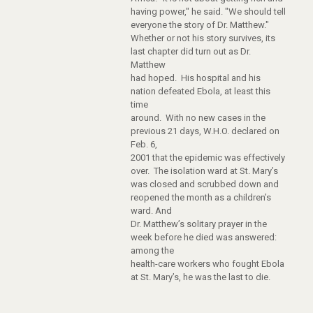
having power," he said. "We should tell
everyone the story of Dr. Matthew."
Whether or not his story survives, its
last chapter did turn out as Dr.
Matthew
had hoped. His hospital and his
nation defeated Ebola, at least this
time
around. With no new cases in the
previous 21 days, W.H.O. declared on
Feb. 6,
2001 that the epidemic was effectively
over. The isolation ward at St. Mary’s
was closed and scrubbed down and
reopened the month as a children’s
ward. And
Dr. Matthew’s solitary prayer in the
week before he died was answered:
among the
health-care workers who fought Ebola
at St. Mary’s, he was the last to die.