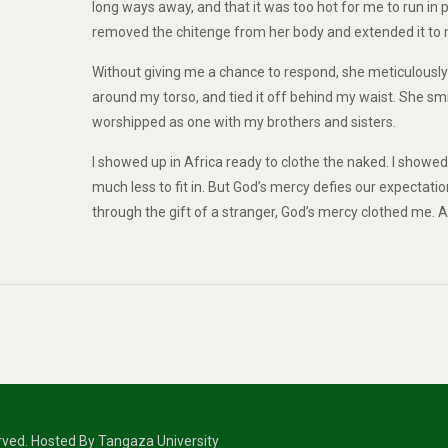
long ways away, and that it was too hot for me to run in 
removed the chitenge from her body and extended it to me.
Without giving me a chance to respond, she meticulously 
around my torso, and tied it off behind my waist. She s
worshipped as one with my brothers and sisters.
I showed up in Africa ready to clothe the naked. I showed u
much less to fit in. But God’s mercy defies our expectatio
through the gift of a stranger, God’s mercy clothed me. A
erved. Hosted By Tangaza University