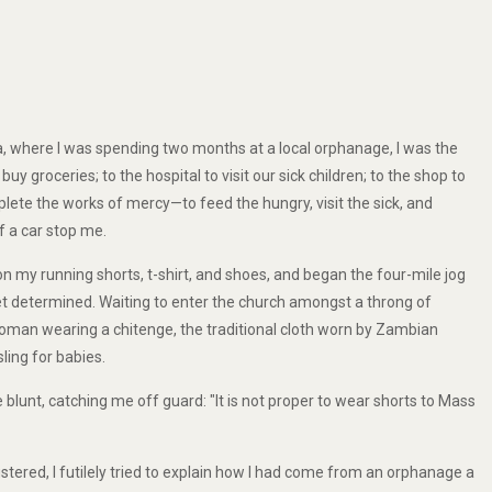
ka, where I was spending two months at a local orphanage, I was the
y groceries; to the hospital to visit our sick children; to the shop to
plete the works of mercy—to feed the hungry, visit the sick, and
f a car stop me.
on my running shorts, t-shirt, and shoes, and began the four-mile jog
et determined. Waiting to enter the church amongst a throng of
oman wearing a chitenge, the traditional cloth worn by Zambian
ling for babies.
blunt, catching me off guard: "It is not proper to wear shorts to Mass
ustered, I futilely tried to explain how I had come from an orphanage a