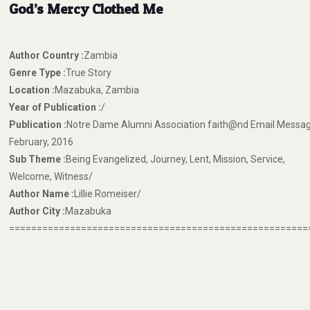
God’s Mercy Clothed Me
Author Country :
Zambia
Genre Type :
True Story
Location :
Mazabuka, Zambia
Year of Publication :
/
Publication :
Notre Dame Alumni Association faith@nd Email Messag
February, 2016
Sub Theme :
Being Evangelized, Journey, Lent, Mission, Service,
Welcome, Witness/
Author Name :
Lillie Romeiser/
Author City :
Mazabuka
======================================================