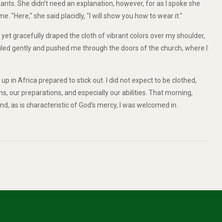
pants. She didn’t need an explanation, however, for as I spoke she
 "Here," she said placidly, "I will show you how to wear it."
yet gracefully draped the cloth of vibrant colors over my shoulder,
miled gently and pushed me through the doors of the church, where I
p in Africa prepared to stick out. I did not expect to be clothed,
ns, our preparations, and especially our abilities. That morning,
nd, as is characteristic of God’s mercy, I was welcomed in.