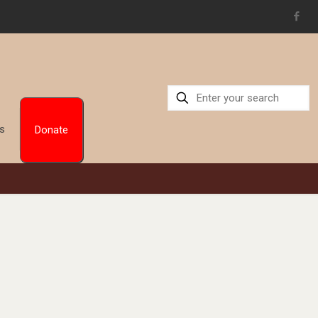
Us
Donate