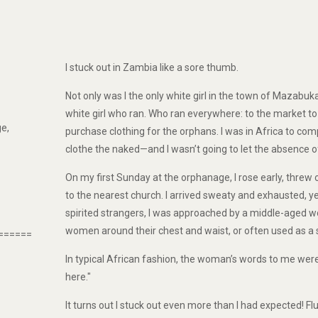
I stuck out in Zambia like a sore thumb.
Not only was I the only white girl in the town of Mazabu
white girl who ran. Who ran everywhere: to the market to bu
e,
purchase clothing for the orphans. I was in Africa to com
clothe the naked—and I wasn’t going to let the absence o
On my first Sunday at the orphanage, I rose early, threw 
to the nearest church. I arrived sweaty and exhausted, y
spirited strangers, I was approached by a middle-aged w
women around their chest and waist, or often used as a s
======
In typical African fashion, the woman’s words to me were 
here."
It turns out I stuck out even more than I had expected! Fl