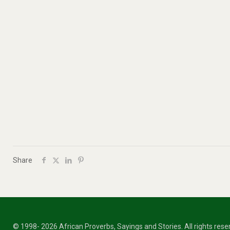
Share
© 1998- 2026 African Proverbs, Sayings and Stories. All rights res