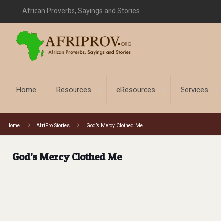
African Proverbs, Sayings and Stories
Home
Resources
eResources
Services
Home
AfriPro Stories
God’s Mercy Clothed Me
God’s Mercy Clothed Me