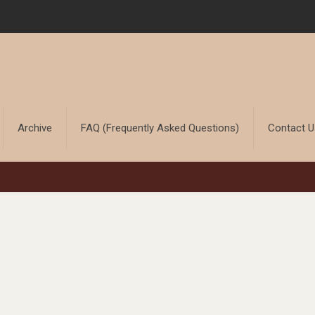
Archive
FAQ (Frequently Asked Questions)
Contact 