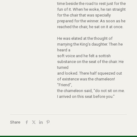
time beside the road to rest just for the
fun of it. When he woke, he ran straight
for the chair that was specially
prepared for the winner. As soon as he
reached the chair, he sat on it at once.
He was elated at the thought of
marrying the King’s daughter. Then he
heard a
soft voice and he felt a sottish
substance on the seat of the chair. He
turned
and looked. There half squeezed out
of existence was the chameleon!
"Friend",
the chameleon said, "do not sit on me.
I arrived on this seat before you."
Share