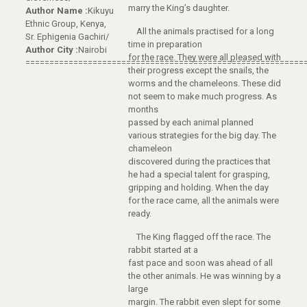
marry the King’s daughter.
Author Name :
Kikuyu
Ethnic Group, Kenya,
All the animals practised for a long
Sr. Ephigenia Gachiri/
time in preparation
Author City :
Nairobi
for the race. They were all pleased with
==========================================================
their progress except the snails, the
worms and the chameleons. These did
not seem to make much progress. As
months
passed by each animal planned
various strategies for the big day. The
chameleon
discovered during the practices that
he had a special talent for grasping,
gripping and holding. When the day
for the race came, all the animals were
ready.
The King flagged off the race. The
rabbit started at a
fast pace and soon was ahead of all
the other animals. He was winning by a
large
margin. The rabbit even slept for some