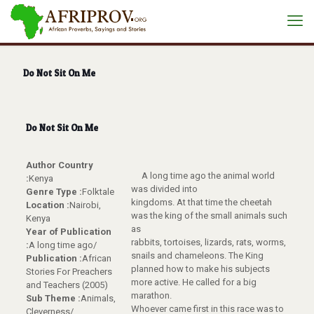
Do Not Sit On Me
Do Not Sit On Me
Author Country
A long time ago the animal world
:
Kenya
was divided into
Genre Type :
Folktale
kingdoms. At that time the cheetah
Location :
Nairobi,
was the king of the small animals such
Kenya
as
Year of Publication
rabbits, tortoises, lizards, rats, worms,
:
A long time ago/
snails and chameleons. The King
Publication :
African
planned how to make his subjects
Stories For Preachers
more active. He called for a big
and Teachers (2005)
marathon.
Sub Theme :
Animals,
Whoever came first in this race was to
Cleverness/