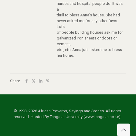
nurses and hospital people do. It was
a
thrill to bless Anna’s house. She had
never asked me for any other favor.
Lots
of people building houses ask me for
galvanized iron sheets or doors or
cement,
etc., etc. Anna just asked me to bless
her home.
Share
© 1998- 2026 African Proverbs, Sayings and Stories. All rights
reserved. Hosted By Tangaza University (www.tangaza.ac.ke)