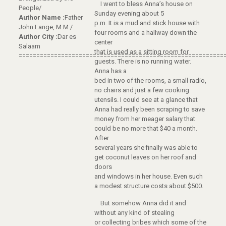
I went to bless Anna’s house on
People/
Sunday evening about 5
Author Name :
Father
p.m. It is a mud and stick house with
John Lange, M.M./
four rooms and a hallway down the
Author City :
Dar es
center
Salaam
that is used as a sitting room for
==========================================================
guests. There is no running water.
Anna has a
bed in two of the rooms, a small radio,
no chairs and just a few cooking
utensils. I could see at a glance that
Anna had really been scraping to save
money from her meager salary that
could be no more that $40 a month.
After
several years she finally was able to
get coconut leaves on her roof and
doors
and windows in her house. Even such
a modest structure costs about $500.
But somehow Anna did it and
without any kind of stealing
or collecting bribes which some of the