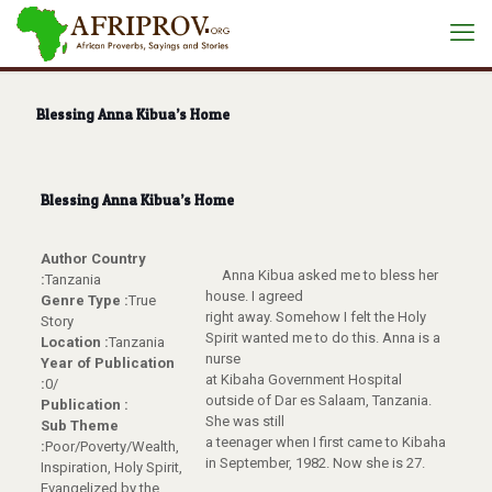
Blessing Anna Kibua’s Home
Blessing Anna Kibua’s Home
Author Country
Anna Kibua asked me to bless her
:
Tanzania
house. I agreed
Genre Type :
True
right away. Somehow I felt the Holy
Story
Spirit wanted me to do this. Anna is a
Location :
Tanzania
nurse
Year of Publication
at Kibaha Government Hospital
:
0/
outside of Dar es Salaam, Tanzania.
Publication :
She was still
Sub Theme
a teenager when I first came to Kibaha
:
Poor/Poverty/Wealth,
in September, 1982. Now she is 27.
Inspiration, Holy Spirit,
Evangelized by the