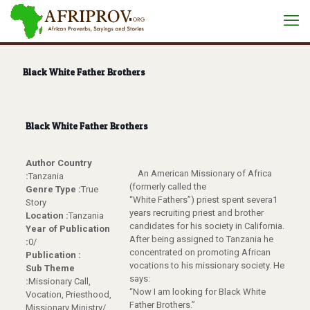
Black White Father Brothers
Black White Father Brothers
Author Country
An American Missionary of Africa
:
Tanzania
(formerly called the
Genre Type :
True
“White Fathers”) priest spent severa1
Story
years recruiting priest and brother
Location :
Tanzania
candidates for his society in California.
Year of Publication
After being assigned to Tanzania he
:
0/
concentrated on promoting African
Publication :
vocations to his missionary society. He
Sub Theme
says:
:
Missionary Call,
“Now I am looking for Black White
Vocation, Priesthood,
Father Brothers.”
Missionary Ministry/