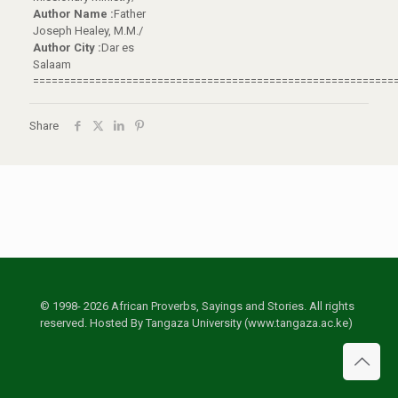
Author Name :
Father
Joseph Healey, M.M./
Author City :
Dar es
Salaam
==========================================================
Share
© 1998- 2026 African Proverbs, Sayings and Stories. All rights
reserved. Hosted By Tangaza University (www.tangaza.ac.ke)