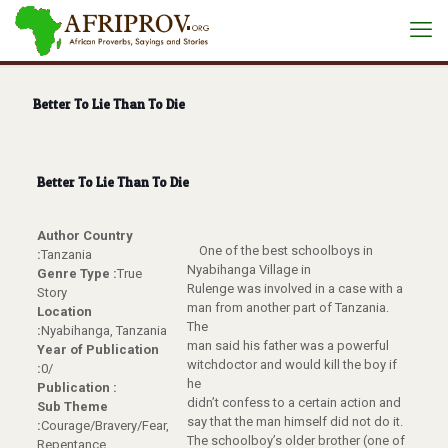
Better To Lie Than To Die
Better To Lie Than To Die
Author Country
One of the best schoolboys in
:
Tanzania
Nyabihanga Village in
Genre Type :
True
Rulenge was involved in a case with a
Story
man from another part of Tanzania.
Location
The
:
Nyabihanga, Tanzania
man said his father was a powerful
Year of Publication
witchdoctor and would kill the boy if
:
0/
he
Publication :
didn’t confess to a certain action and
Sub Theme
say that the man himself did not do it.
:
Courage/Bravery/Fear,
The schoolboy’s older brother (one of
Repentance,