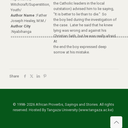
the Catholic leaders in the local
Witchcraft/Superstition,
outstation) advised him to lie saying,
Youth/
"It is better to lie than to die." So
Author Name :
Father
the boy lied during the investigation of
Joseph Healey, M.M./
the case. Later he said that he knew
Author City
lying was wrong and against his
:
Nyabihanga
Christian faith, but he was really afraid.
==========================================================
At
the end the boy expressed deep
sorrow at his mistake.
Share
© 1998- 2026 African Proverbs, Sayings and Stories. All rights
reserved. Hosted By Tangaza University (www.tangaza.ac.ke)