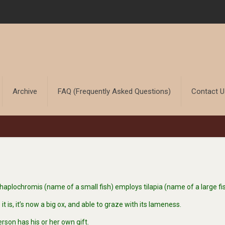
Archive
FAQ (Frequently Asked Questions)
Contact 
plochromis (name of a small fish) employs tilapia (name of a large fis
is, it’s now a big ox, and able to graze with its lameness.
rson has his or her own gift.