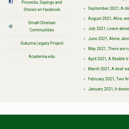
Proverbs, Sayings and
September 2021, A clim
Stories on facebook
August 2021, Alive, we
Small Christian
July 2021, Leave alone
Communities
June 2021, Alone, alon
Sukuma Legacy Project
May 2021, There are not
Academia.edu
April 2021, A flexible 
March 2021, A deaf ear
February 2021, Two fing
January 2021, It doesn