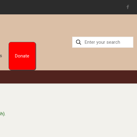
Us
Donate
h).