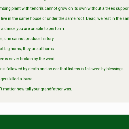
bing plant with tendrils cannot grow on its own without a tree’s suppor
 live in the same house or under the same roof. Dead, we rest in the s
 a dance you are unable to perform.
e, one cannot produce history.
 big horns, they are all horns.
tree is never broken by the wind.
 is followed by death and an ear that listens is followed by blessings.
ers killed a louse.
’t matter how tall your grandfather was.