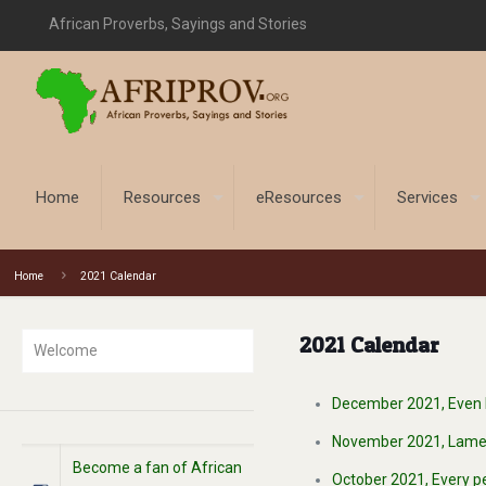
African Proverbs, Sayings and Stories
Home
Resources
eResources
Services
Home
2021 Calendar
2021 Calendar
Welcome
December 2021, Even ha
November 2021, Lame it 
Become a fan of African
October 2021, Every pe