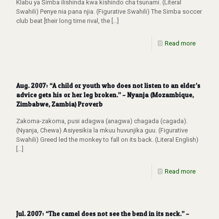
Klabu ya Simba ilishinda kwa kishindo cha tsunami. (Literal
Swahili) Penye nia pana njia. (Figurative Swahili) The Simba soccer
club beat [their long time rival, the
[…]
Read more
Aug. 2007: “A child or youth who does not listen to an elder’s
advice gets his or her leg broken.” – Nyanja (Mozambique,
Zimbabwe, Zambia) Proverb
Zakoma-zakoma, pusi adagwa (anagwa) chagada (cagada).
(Nyanja, Chewa) Asiyesikia la mkuu huvunjika guu. (Figurative
Swahili) Greed led the monkey to fall on its back. (Literal English)
[…]
Read more
Jul. 2007: “The camel does not see the bend in its neck.” –