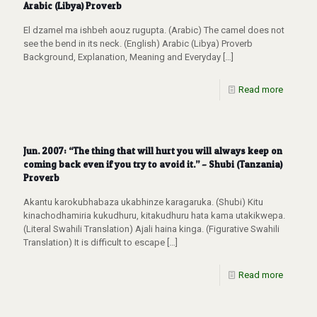
Arabic (Libya) Proverb
El dzamel ma ishbeh aouz rugupta. (Arabic) The camel does not
see the bend in its neck. (English) Arabic (Libya) Proverb
Background, Explanation, Meaning and Everyday
[…]
Read more
Jun. 2007: “The thing that will hurt you will always keep on
coming back even if you try to avoid it.” – Shubi (Tanzania)
Proverb
Akantu karokubhabaza ukabhinze karagaruka. (Shubi) Kitu
kinachodhamiria kukudhuru, kitakudhuru hata kama utakikwepa.
(Literal Swahili Translation) Ajali haina kinga. (Figurative Swahili
Translation) It is difficult to escape
[…]
Read more