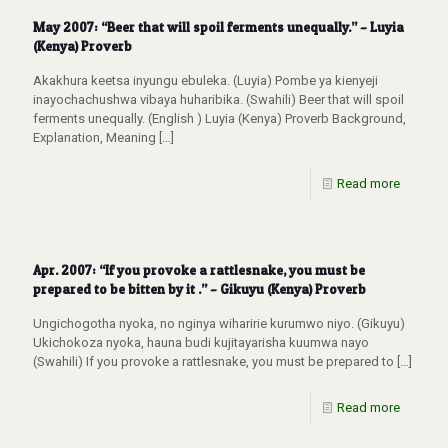
May 2007: “Beer that will spoil ferments unequally.” – Luyia
(Kenya) Proverb
Akakhura keetsa inyungu ebuleka. (Luyia) Pombe ya kienyeji
inayochachushwa vibaya huharibika. (Swahili) Beer that will spoil
ferments unequally. (English ) Luyia (Kenya) Proverb Background,
Explanation, Meaning
[…]
Read more
Apr. 2007: “If you provoke a rattlesnake, you must be
prepared to be bitten by it .” – Gikuyu (Kenya) Proverb
Ungichogotha nyoka, no nginya wiharirie kurumwo niyo. (Gikuyu)
Ukichokoza nyoka, hauna budi kujitayarisha kuumwa nayo
(Swahili) If you provoke a rattlesnake, you must be prepared to
[…]
Read more