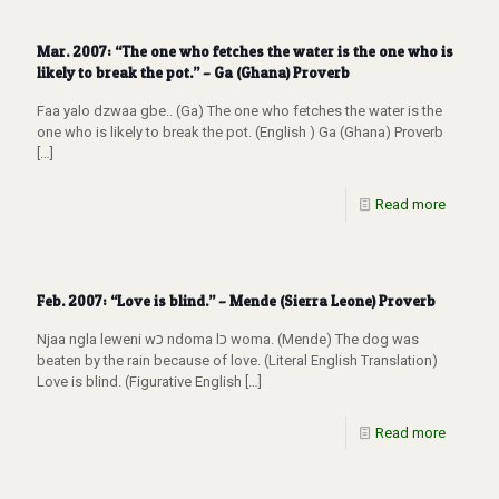
Mar. 2007: “The one who fetches the water is the one who is
likely to break the pot.” – Ga (Ghana) Proverb
Faa yalo dzwaa gbe.. (Ga) The one who fetches the water is the
one who is likely to break the pot. (English ) Ga (Ghana) Proverb
[…]
Read more
Feb. 2007: “Love is blind.” – Mende (Sierra Leone) Proverb
Njaa ngla leweni wכ ndoma lכ woma. (Mende) The dog was
beaten by the rain because of love. (Literal English Translation)
Love is blind. (Figurative English
[…]
Read more