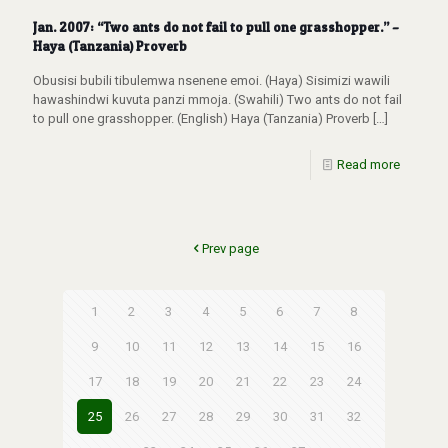
Jan. 2007: “Two ants do not fail to pull one grasshopper.” –
Haya (Tanzania) Proverb
Obusisi bubili tibulemwa nsenene emoi. (Haya) Sisimizi wawili
hawashindwi kuvuta panzi mmoja. (Swahili) Two ants do not fail
to pull one grasshopper. (English) Haya (Tanzania) Proverb
[…]
Read more
Prev page
1
2
3
4
5
6
7
8
9
10
11
12
13
14
15
16
17
18
19
20
21
22
23
24
25
26
27
28
29
30
31
32