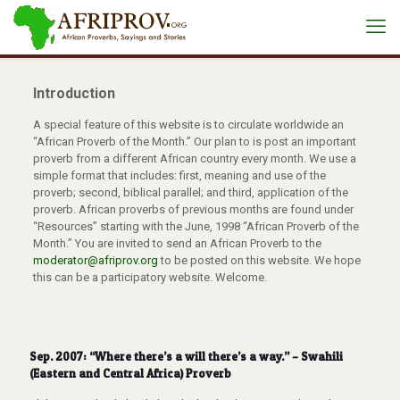
Introduction
A special feature of this website is to circulate worldwide an
“African Proverb of the Month.” Our plan to is post an important
proverb from a different African country every month. We use a
simple format that includes: first, meaning and use of the
proverb; second, biblical parallel; and third, application of the
proverb. African proverbs of previous months are found under
“Resources” starting with the June, 1998 “African Proverb of the
Month.” You are invited to send an African Proverb to the
moderator@afriprov.org
to be posted on this website. We hope
this can be a participatory website. Welcome.
Sep. 2007: “Where there’s a will there’s a way.” – Swahili
(Eastern and Central Africa) Proverb