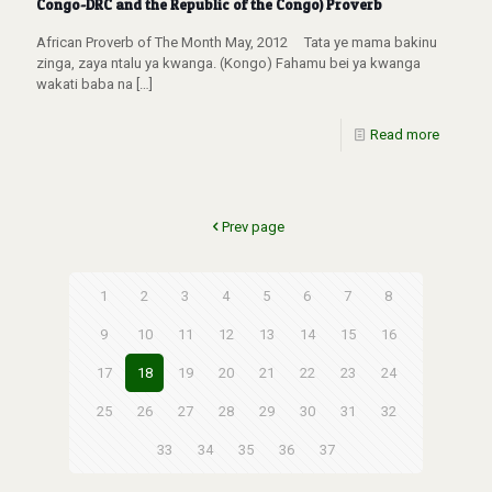
Congo-DRC and the Republic of the Congo) Proverb
African Proverb of The Month May, 2012 Tata ye mama bakinu
zinga, zaya ntalu ya kwanga. (Kongo) Fahamu bei ya kwanga
wakati baba na
[…]
Read more
Prev page
1
2
3
4
5
6
7
8
9
10
11
12
13
14
15
16
17
18
19
20
21
22
23
24
25
26
27
28
29
30
31
32
33
34
35
36
37