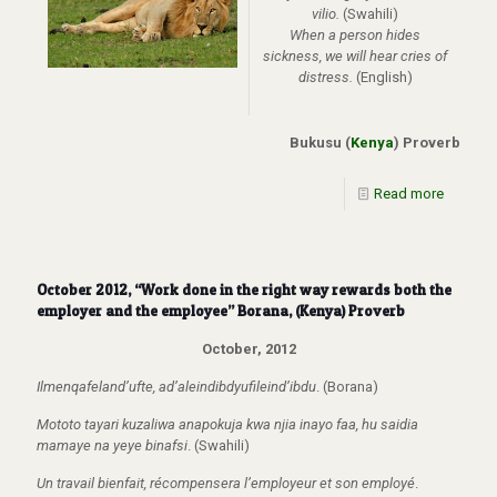
vilio.
(Swahili)
When a person hides
sickness, we will hear cries of
distress.
(English)
Bukusu (
Kenya
) Proverb
Read more
October 2012, “Work done in the right way rewards both the
employer and the employee” Borana, (Kenya) Proverb
October, 2012
Ilmenqafeland’ufte, ad’aleindibdyufileind’ibdu
. (Borana)
Mototo tayari kuzaliwa anapokuja kwa njia inayo faa, hu saidia
mamaye na yeye binafsi
. (Swahili)
Un travail bienfait, récompensera l’employeur et son employé
.