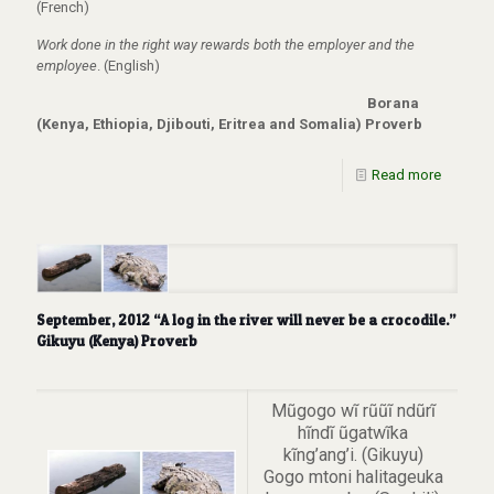
(French)
Work done in the right way rewards both the employer and the
employee
. (English)
Borana
(Kenya, Ethiopia, Djibouti, Eritrea and Somalia) Proverb
Read more
September, 2012 “A log in the river will never be a crocodile.”
Gikuyu (Kenya) Proverb
Mũgogo wĩ rũũĩ ndũrĩ
hĩndĩ ũgatwĩka
kĩng’ang’i. (Gikuyu)
Gogo mtoni halitageuka