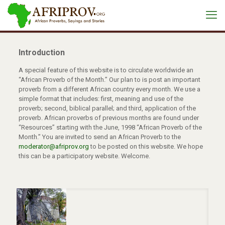
Introduction
A special feature of this website is to circulate worldwide an
“African Proverb of the Month.” Our plan to is post an important
proverb from a different African country every month. We use a
simple format that includes: first, meaning and use of the
proverb; second, biblical parallel; and third, application of the
proverb. African proverbs of previous months are found under
“Resources” starting with the June, 1998 “African Proverb of the
Month.” You are invited to send an African Proverb to the
moderator@afriprov.org
to be posted on this website. We hope
this can be a participatory website. Welcome.