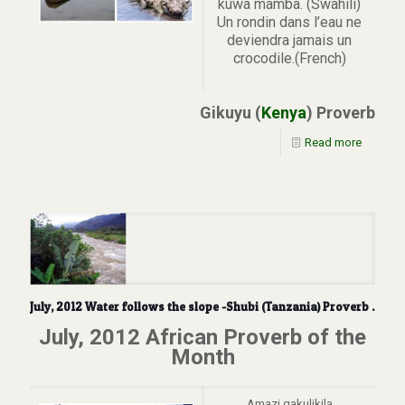
kuwa mamba. (Swahili)
Un rondin dans l’eau ne
deviendra jamais un
crocodile.(French)
Gikuyu (
Kenya
) Proverb
Read more
July, 2012 Water follows the slope -Shubi (Tanzania) Proverb .
July, 2012 African Proverb of the
Month
Amazi gakulikila