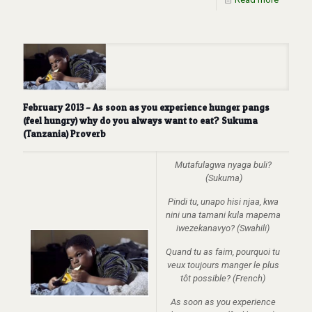
February 2013 – As soon as you experience hunger pangs
(feel hungry) why do you always want to eat? Sukuma
(Tanzania) Proverb
Mutafulagwa nyaga buli?
(Sukuma)
Pindi tu, unapo hisi njaa, kwa
nini una tamani kula mapema
iwezekanavyo? (Swahili)
Quand tu as faim, pourquoi tu
veux toujours manger le plus
tôt possible? (French)
As soon as you experience