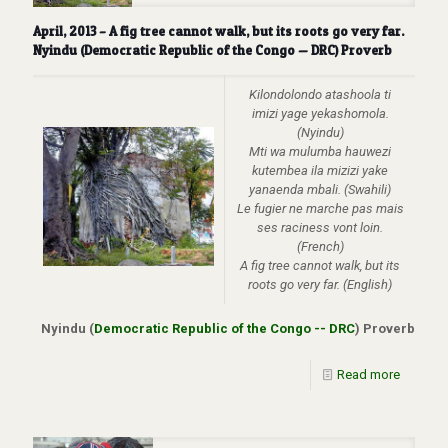
April, 2013 – A fig tree cannot walk, but its roots go very far.
Nyindu (Democratic Republic of the Congo — DRC) Proverb
Kilondolondo atashoola ti
imizi yage yekashomola.
(Nyindu)
Mti wa mulumba hauwezi
kutembea ila mizizi yake
yanaenda mbali.
(Swahili)
Le fugier ne marche pas mais
ses raciness vont loin.
(French)
A fig tree cannot walk, but its
roots go very far. (English)
Nyindu (
Democratic Republic of the Congo -- DRC
) Proverb
Read more