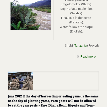
umgolomoko. (Shubi).
Maji hufuata mtelemko.
(Swahili).
L’eau suit la descente.
(Français).
Water follows the slope.
(English).
Shubi (
Tanzania
) Proverb
Read more
June 2012 If the day of harvesting or eating yams is the same
as the day of planting yams, even goats will not be allowed
to eat the yam peels – Ewe (Ghana,Benin,Nigeria and Togo)