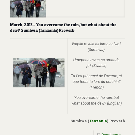
March, 2013 – You overcame the rain, but what about the
dew? Sumbwa (Tanzania) Proverb
Wapila mvula ali lume nalwe?
(Sumbwa)
Umepona mvua na umande
je? (Swahili)
Tu t’es préservé de l’averse, et
que feras-tu lors du crachin?
(French)
You overcame the rain, but
what about the dew? (English)
Sumbwa (
Tanzania
) Proverb
Read more