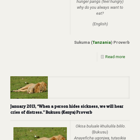
hunger pangs (feel hungry)
why do you always want to
eat?
(English)
Sukuma (
Tanzania
) Proverb
Read more
January 2013, “When a person hides sickness, we will hear
cries of distress.” Bukusu (Kenya) Proverb
Okisa buluale khuliulila bililo
.
(Bukusu)
Anayeficha ugonjwa, tutasikia