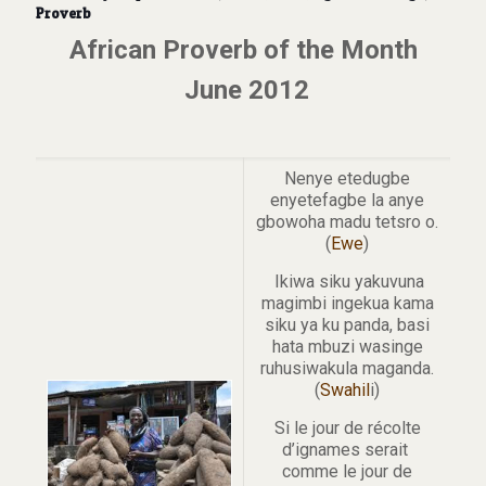
Proverb
African Proverb of the Month
June 2012
Nenye etedugbe
enyetefagbe la anye
gbowoha madu tetsro o.
(
Ewe
)
Ikiwa siku yakuvuna
magimbi ingekua kama
siku ya ku panda, basi
hata mbuzi wasinge
ruhusiwakula maganda.
(
Swahil
i)
Si le jour de récolte
d’ignames serait
comme le jour de