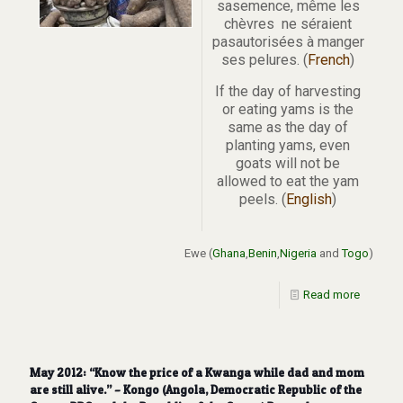
sasemence, même les
chèvres ne séraient
pasautorisées à manger
ses pelures. (
French
)
If the day of harvesting
or eating yams is the
same as the day of
planting yams, even
goats will not be
allowed to eat the yam
peels. (
English
)
Ewe (
Ghana
,
Benin
,
Nigeria
and
Togo
)
Read more
May 2012: “Know the price of a Kwanga while dad and mom
are still alive.” – Kongo (Angola, Democratic Republic of the